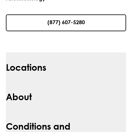
(877) 607-5280
Locations
About
Conditions and