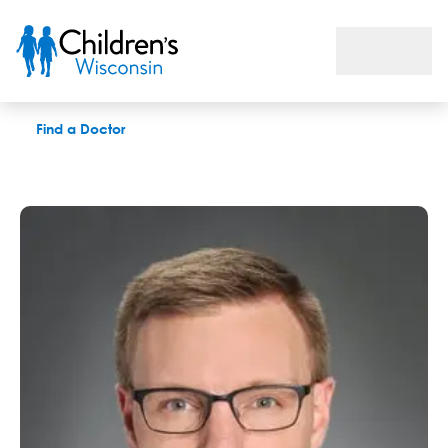
Nicholas A. Meier, MD
Find a Doctor