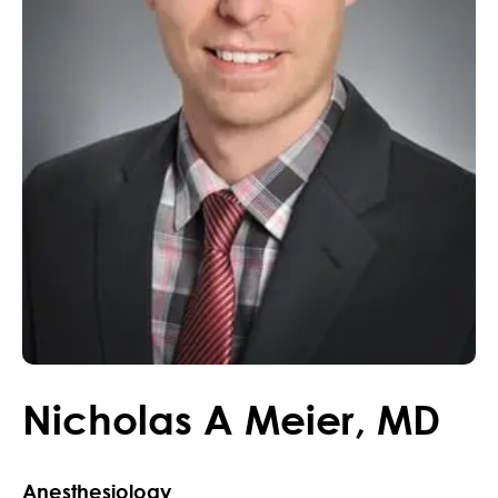
Nicholas
A
Meier
,
MD
Anesthesiology