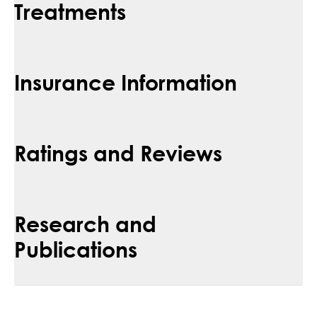
Treatments
Insurance Information
Ratings and Reviews
Research and
Publications