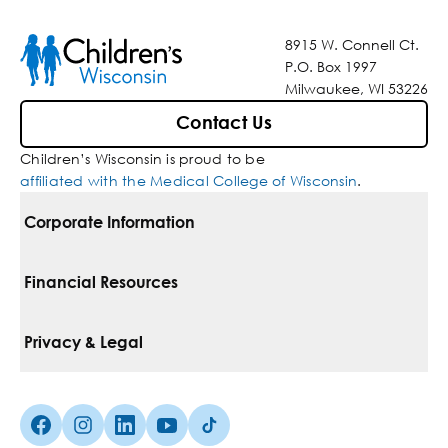
8915 W. Connell Ct.
P.O. Box 1997
Milwaukee, WI 53226
Contact Us
Children’s Wisconsin is proud to be
affiliated with the Medical College of Wisconsin
.
Corporate Information
For Vendors
Financial Resources
Corporate Locations
Pay Your Bill
Privacy & Legal
Belonging
Financial Assistance
Notice Of Privacy Practices
Media Inquiries
Facebook (Opens in a new tab)
Instagram (Opens in a new tab)
linkedin (Opens in a new tab)
Youtube (Opens in a new tab)
Tiktok (Opens in a new tab)
Insurances We Accept
Non-Discrimination Policy