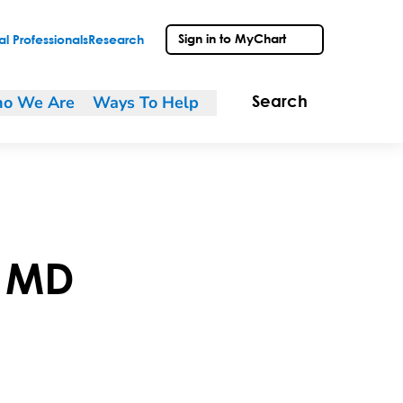
Sign in to MyChart
l Professionals
Research
o We Are
Ways To Help
Search
,
MD