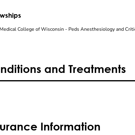
owships
Medical College of Wisconsin - Peds Anesthesiology and Criti
nditions and Treatments
surance Information