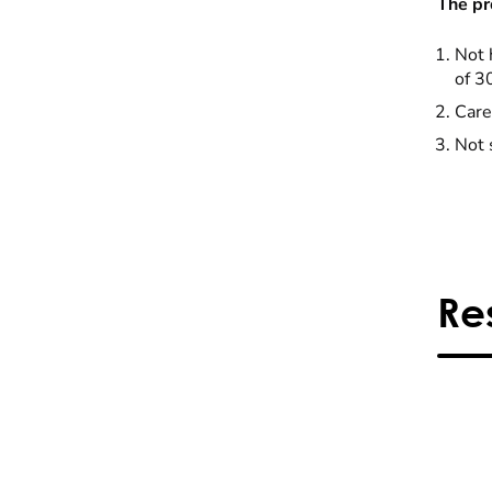
The pr
Not 
of 3
Care
Not 
Re