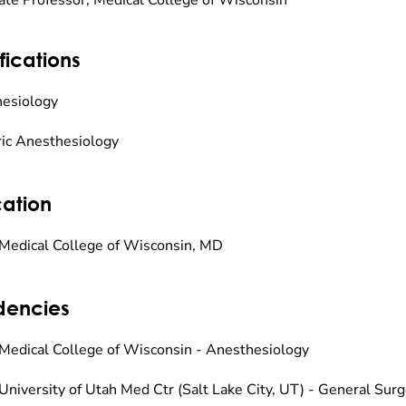
ate Professor, Medical College of Wisconsin
fications
esiology
ric Anesthesiology
ation
Medical College of Wisconsin, MD
dencies
Medical College of Wisconsin - Anesthesiology
University of Utah Med Ctr (Salt Lake City, UT) - General Sur