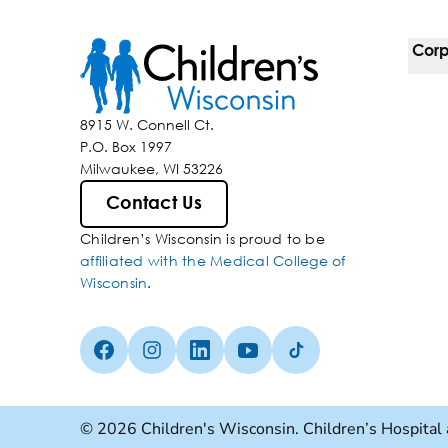
Corp
For 
8915 W. Connell Ct.
P.O. Box 1997
Corp
Milwaukee, WI 53226
Belo
Contact Us
Children’s Wisconsin is proud to be
Media
affiliated with the Medical College of
Wisconsin
.
Facebook (Opens in a new tab)
Instagram (Opens in a new tab)
linkedin (Opens in a new tab)
Youtube (Opens in a new ta
Tiktok (Opens in a ne
© 2026 Children's Wisconsin. Children’s Hospital 