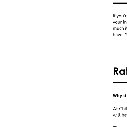
If you'
your i
much it
have. 
Ra
Why do
At Chil
will ha