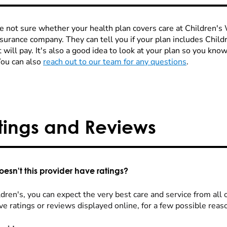
re not sure whether your health plan covers care at Children's W
nsurance company. They can tell you if your plan includes Chi
 will pay. It's also a good idea to look at your plan so you kn
You can also
reach out to our team for any questions
.
tings and Reviews
esn't this provider have ratings?
dren's, you can expect the very best care and service from all 
ve ratings or reviews displayed online, for a few possible reas