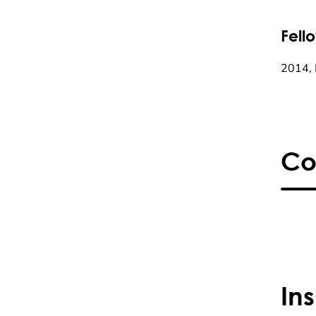
Fell
2014, 
Co
In