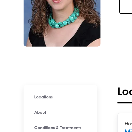
Lo
Locations
About
Hos
Conditions & Treatments