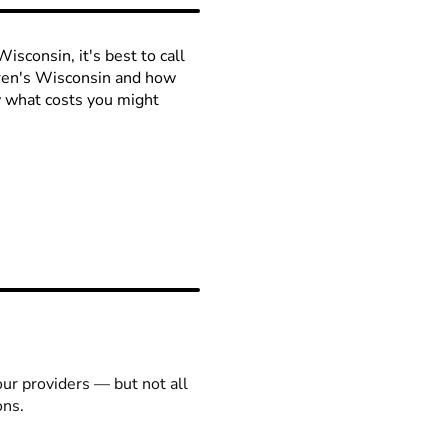
isconsin, it's best to call
ldren's Wisconsin and how
ow what costs you might
our providers — but not all
ons.