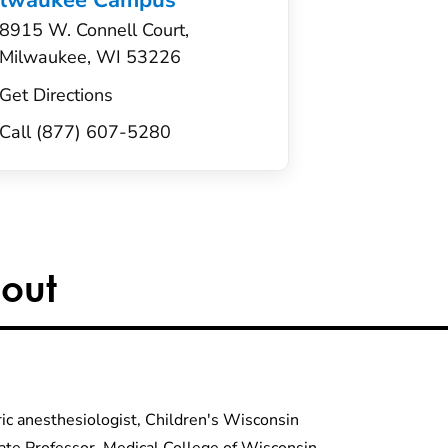
ilwaukee Campus
8915 W. Connell Court,
Milwaukee, WI 53226
Get Directions
Call (877) 607-5280
out
ric anesthesiologist, Children's Wisconsin