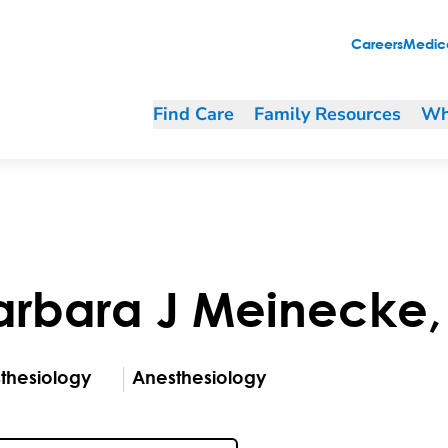
Careers
Medica
Find Care
Family Resources
Wh
arbara
J
Meinecke
thesiology
Anesthesiology