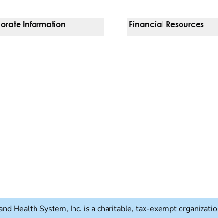
orate Information
Financial Resources
Vendors
Pay Your Bill
orate Locations
Financial Assistance
nging
Insurances We Accept
 Inquiries
Price Transparency
Good Faith Estimate
b)
w tab)
and Health System, Inc. is a charitable, tax-exempt organizat