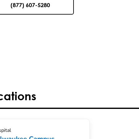
(877) 607-5280
cations
pital