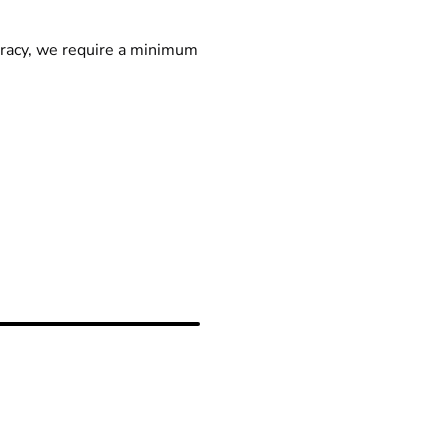
racy, we require a minimum