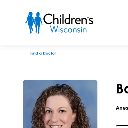
Barbara J. Meinecke, MD
Find a Doctor
B
Anes