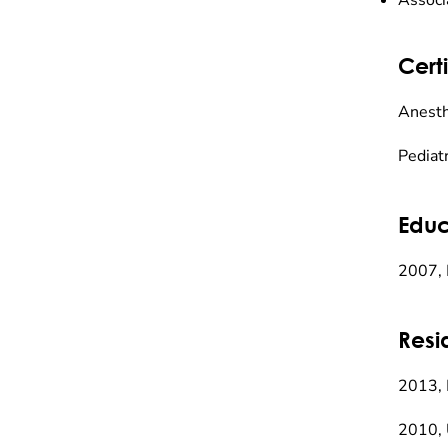
Associ
Certi
Anesth
Pediat
Educ
2007, 
Resi
2013, 
2010, 