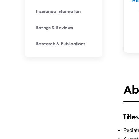
M
Insurance Information
Ratings & Reviews
Research & Publications
Ab
Titles
Pediat