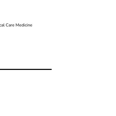
cal Care Medicine