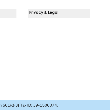
Privacy & Legal
Notice Of Privacy Practices
Non-Discrimination Policy
Web Accessibility
Terms Of Use
Language Services
ion 501(c)(3) Tax ID: 39-1500074.