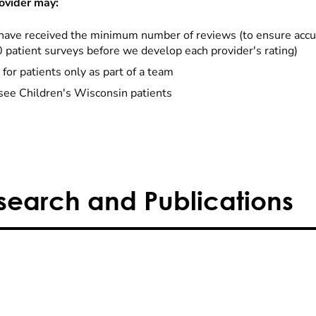
ovider may:
have received the minimum number of reviews (to ensure accu
0 patient surveys before we develop each provider's rating)
 for patients only as part of a team
see Children's Wisconsin patients
search and Publications