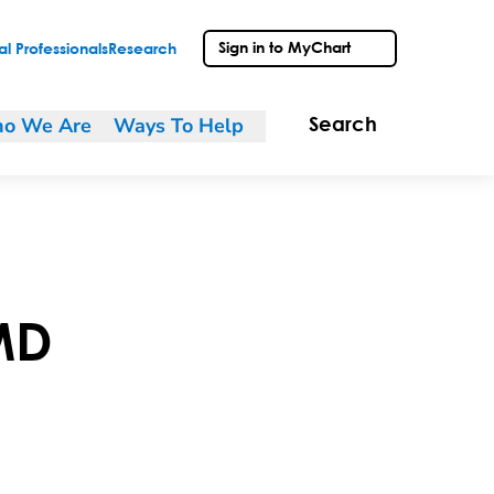
Sign in to MyChart
l Professionals
Research
o We Are
Ways To Help
Search
MD