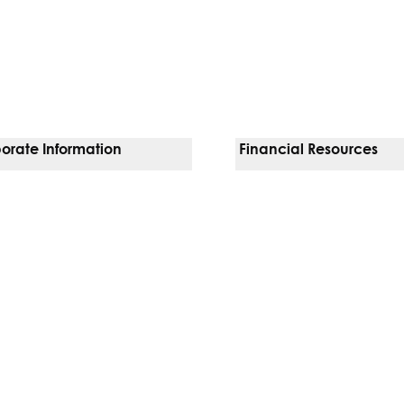
orate Information
Financial Resources
Vendors
Pay Your Bill
orate Locations
Financial Assistance
nging
Insurances We Accept
 Inquiries
Price Transparency
Good Faith Estimate