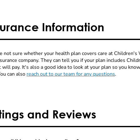
surance Information
re not sure whether your health plan covers care at Children's W
nsurance company. They can tell you if your plan includes Chi
 will pay. It's also a good idea to look at your plan so you kn
You can also
reach out to our team for any questions
.
tings and Reviews