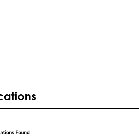
cations
ations Found