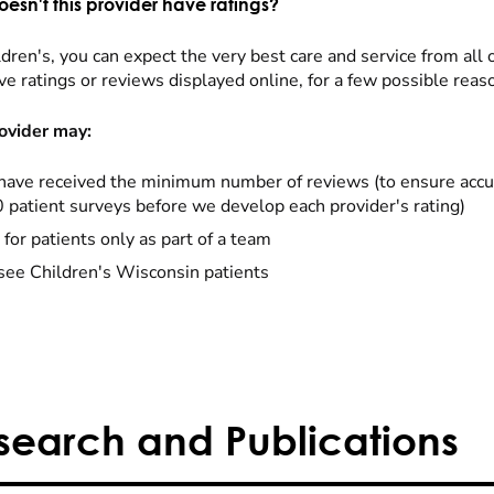
esn't this provider have ratings?
dren's, you can expect the very best care and service from all 
ve ratings or reviews displayed online, for a few possible reas
ovider may:
have received the minimum number of reviews (to ensure accu
0 patient surveys before we develop each provider's rating)
 for patients only as part of a team
see Children's Wisconsin patients
search and Publications