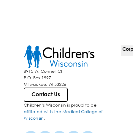
Corp
For 
8915 W. Connell Ct.
P.O. Box 1997
Corp
Milwaukee, WI 53226
Belo
Contact Us
Children’s Wisconsin is proud to be
Media
affiliated with the Medical College of
Wisconsin
.