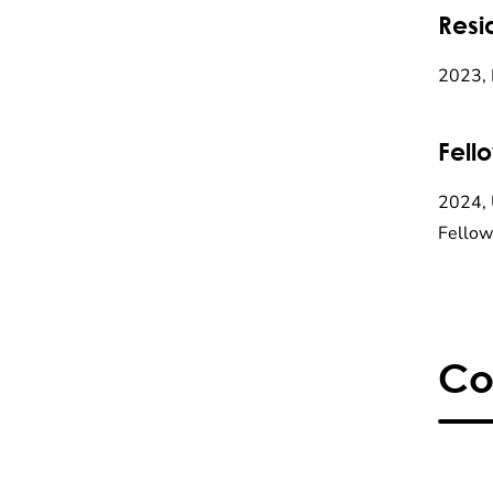
Resi
2023, 
Fell
2024, 
Fellow
Co