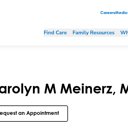
Careers
Medica
Find Care
Family Resources
Wh
arolyn
M
Meinerz
,
equest an Appointment