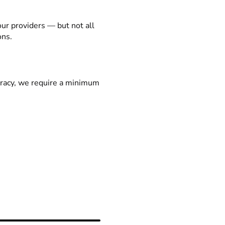
our providers — but not all
ons.
racy, we require a minimum