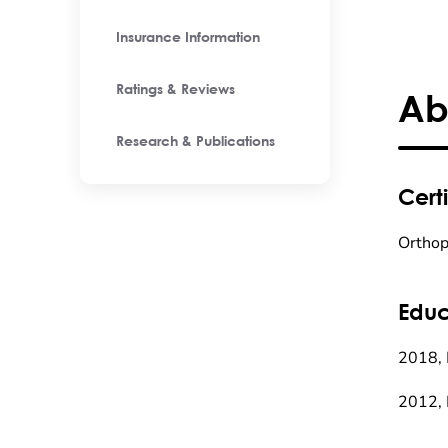
Insurance Information
Ratings & Reviews
Ab
Research & Publications
Certi
Orthop
Educ
2018, 
2012, 