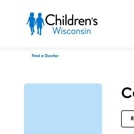
Carolyn M. Meinerz, MD
Find a Doctor
C
R