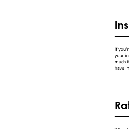
In
If you'
your i
much it
have. 
Ra