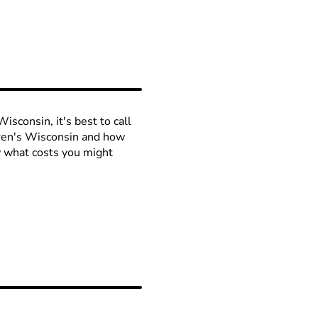
isconsin, it's best to call
ldren's Wisconsin and how
ow what costs you might