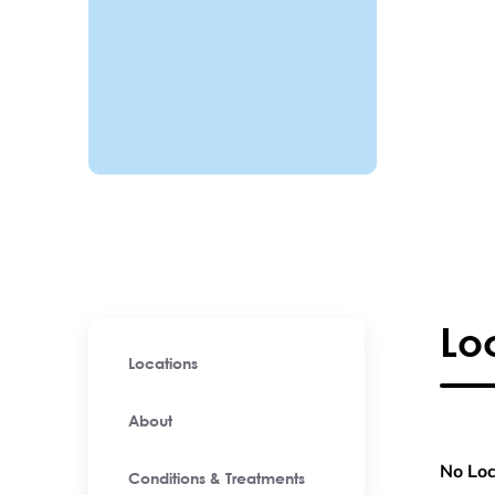
Lo
Locations
About
No Loc
Conditions & Treatments