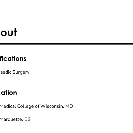
out
fications
aedic Surgery
ation
Medical College of Wisconsin, MD
Marquette, BS