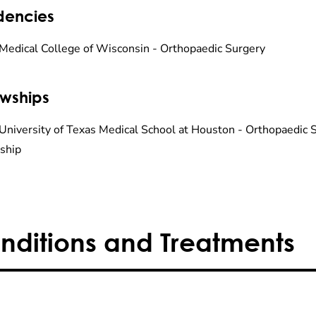
dencies
Medical College of Wisconsin - Orthopaedic Surgery
owships
University of Texas Medical School at Houston - Orthopaedic
ship
nditions and Treatments