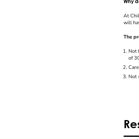
Why do
At Chil
will ha
The pr
Not 
of 3
Care
Not 
Re