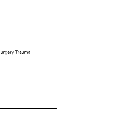
 Surgery Trauma