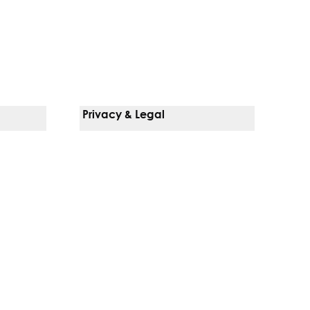
Privacy & Legal
Notice Of Privacy Practices
Non-Discrimination Policy
Web Accessibility
Terms Of Use
Language Services