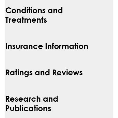
Conditions and
Treatments
Insurance Information
Ratings and Reviews
Research and
Publications