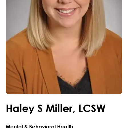
Haley
S
Miller
,
LCSW
Mental & Behavioral Health