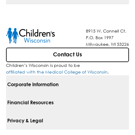
8915 W. Connell Ct.
P.O. Box 1997
Milwaukee, WI 53226
Contact Us
Children’s Wisconsin is proud to be
affiliated with the Medical College of Wisconsin
.
Corporate Information
For Vendors
Financial Resources
Corporate Locations
Pay Your Bill
Privacy & Legal
Belonging
Financial Assistance