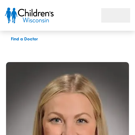
Haley S. Miller, LCSW
Find a Doctor