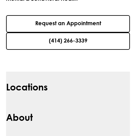
Request an Appointment
(414) 266-3339
Locations
About