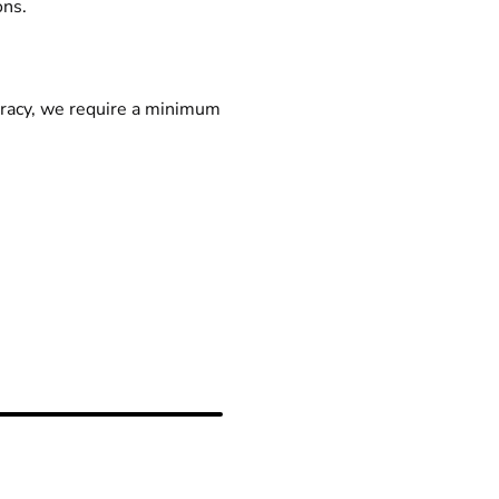
ons.
racy, we require a minimum