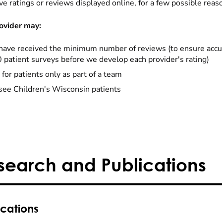
ve ratings or reviews displayed online, for a few possible reas
ovider may:
have received the minimum number of reviews (to ensure accu
0 patient surveys before we develop each provider's rating)
 for patients only as part of a team
see Children's Wisconsin patients
search and Publications
ications