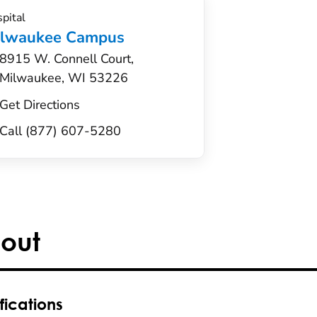
pital
ilwaukee Campus
8915 W. Connell Court,
Milwaukee, WI 53226
Get Directions
Call (877) 607-5280
out
fications