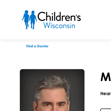
Michael E. Mitchell, MD
Find a Doctor
M
Hear