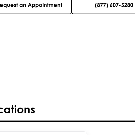
equest an Appointment
(877) 607-5280
cations