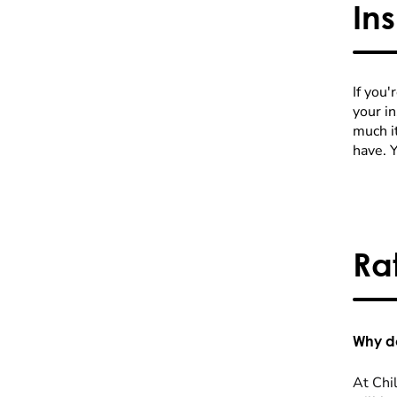
In
If you'
your i
much it
have. 
Ra
Why do
At Chil