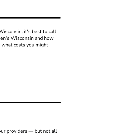
isconsin, it's best to call
ldren's Wisconsin and how
ow what costs you might
our providers — but not all