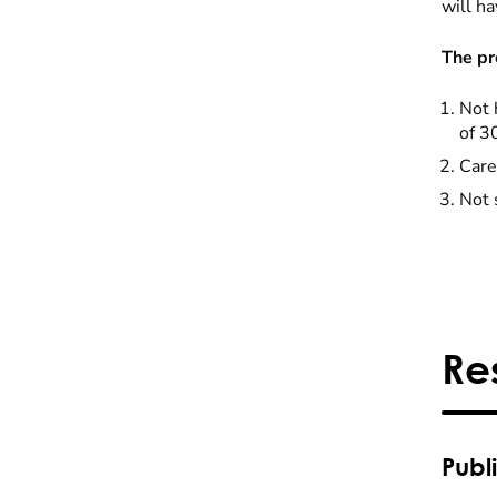
will ha
The pr
Not 
of 3
Care
Not 
Re
Publ