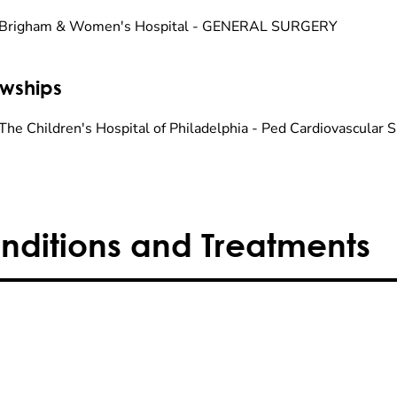
 Brigham & Women's Hospital - GENERAL SURGERY
owships
The Children's Hospital of Philadelphia - Ped Cardiovascular 
nditions and Treatments