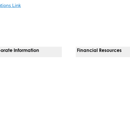
ations Link
orate Information
Financial Resources
Vendors
Pay Your Bill
orate Locations
Financial Assistance
nging
Insurances We Accept
 Inquiries
Price Transparency
Good Faith Estimate