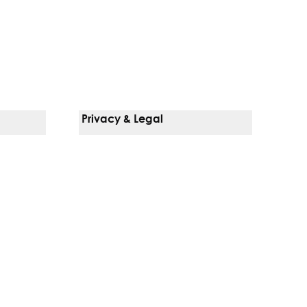
Privacy & Legal
Notice Of Privacy Practices
Non-Discrimination Policy
Web Accessibility
Terms Of Use
Language Services