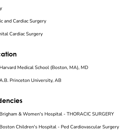
y
ic and Cardiac Surgery
ital Cardiac Surgery
ation
Harvard Medical School (Boston, MA), MD
A.B. Princeton University, AB
dencies
 Brigham & Women's Hospital - THORACIC SURGERY
Boston Children's Hospital - Ped Cardiovascular Surgery