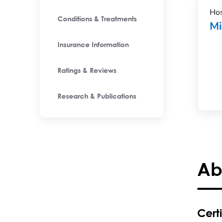
Hos
Conditions & Treatments
M
Insurance Information
Ratings & Reviews
Research & Publications
Ab
Certi