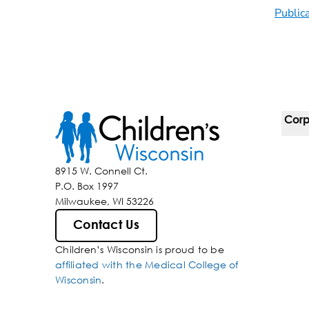
Public
Corp
For 
8915 W. Connell Ct.
P.O. Box 1997
Corp
Milwaukee, WI 53226
Belo
Contact Us
Children’s Wisconsin is proud to be
Media
affiliated with the Medical College of
Wisconsin
.