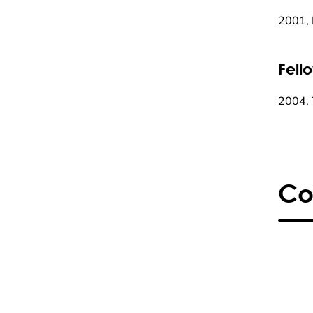
2001,
Fell
2004, 
Co