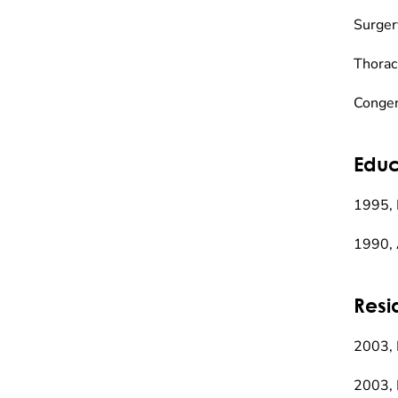
Surger
Thorac
Congen
Educ
1995, 
1990, 
Resi
2003,
2003, 