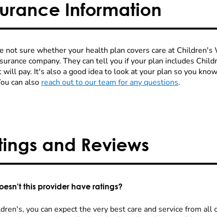
surance Information
re not sure whether your health plan covers care at Children's W
nsurance company. They can tell you if your plan includes Chi
 will pay. It's also a good idea to look at your plan so you kn
You can also
reach out to our team for any questions
.
tings and Reviews
esn't this provider have ratings?
dren's, you can expect the very best care and service from all 