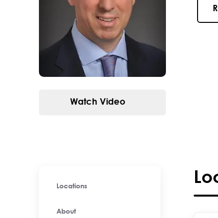
R
Watch Video
Lo
Locations
About