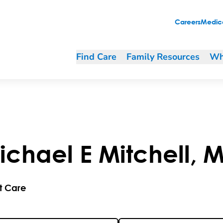
Careers
Medica
Find Care
Family Resources
Wh
ichael
E
Mitchell
,
M
t Care