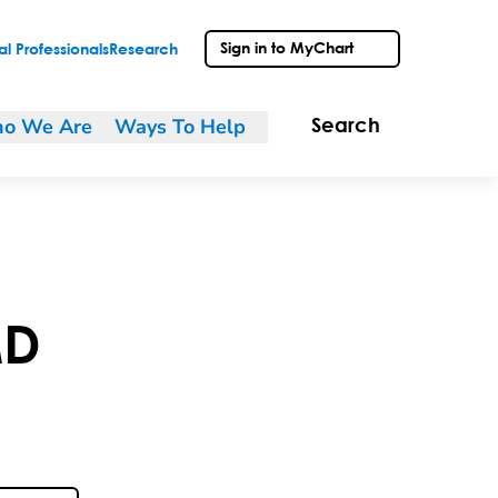
Sign in to MyChart
l Professionals
Research
o We Are
Ways To Help
Search
D