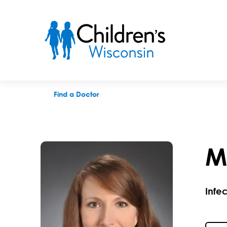
Michelle L. Mitchell, MD
Find a Doctor
M
Infe