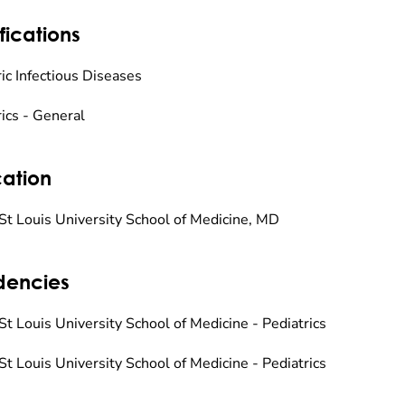
fications
ic Infectious Diseases
rics - General
ation
St Louis University School of Medicine, MD
dencies
St Louis University School of Medicine - Pediatrics
St Louis University School of Medicine - Pediatrics