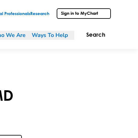
Sign in to MyChart
l Professionals
Research
o We Are
Ways To Help
Search
MD