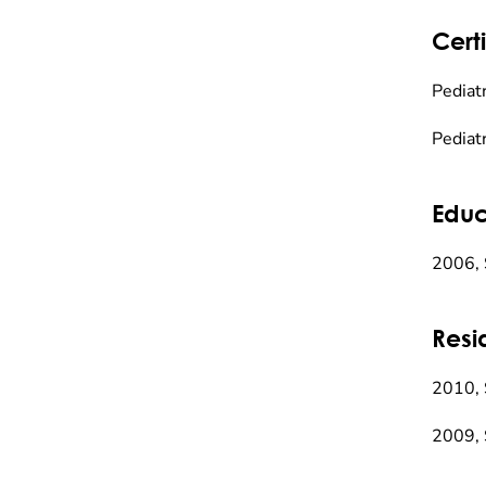
Certi
Pediatr
Pediat
Educ
2006, 
Resi
2010, 
2009, 