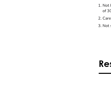
Not 
of 3
Care
Not 
Re