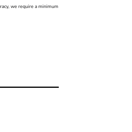
racy, we require a minimum