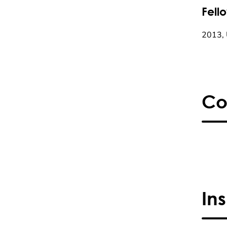
Fell
2013, 
Co
In