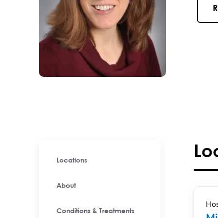
R
Lo
Locations
About
Hos
Conditions & Treatments