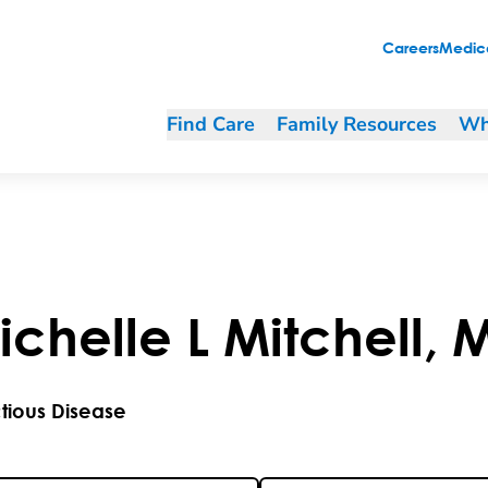
Careers
Medica
Find Care
Family Resources
Wh
ichelle
L
Mitchell
,
ctious Disease