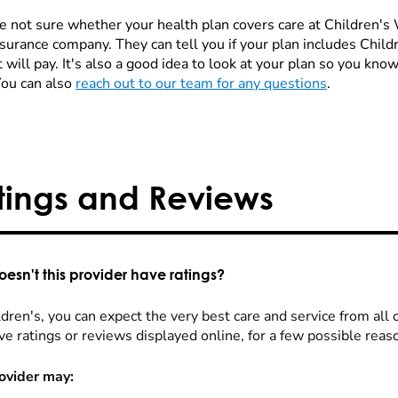
re not sure whether your health plan covers care at Children's W
nsurance company. They can tell you if your plan includes Chi
 will pay. It's also a good idea to look at your plan so you kn
You can also
reach out to our team for any questions
.
tings and Reviews
esn't this provider have ratings?
dren's, you can expect the very best care and service from all 
ve ratings or reviews displayed online, for a few possible reas
ovider may: