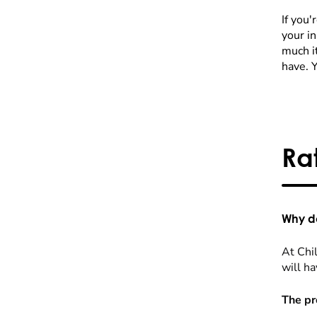
If you'
your i
much it
have. 
Ra
Why do
At Chil
will ha
The pr