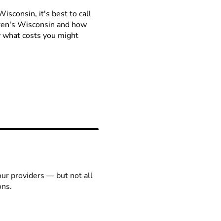
isconsin, it's best to call
ldren's Wisconsin and how
ow what costs you might
our providers — but not all
ons.