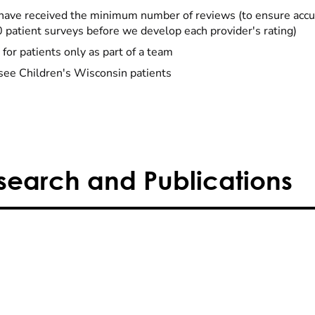
have received the minimum number of reviews (to ensure accu
0 patient surveys before we develop each provider's rating)
 for patients only as part of a team
see Children's Wisconsin patients
search and Publications