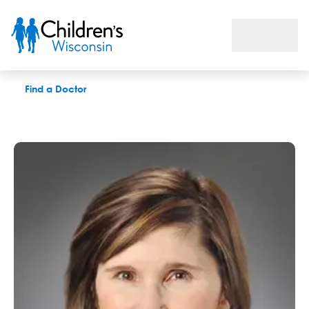
Amy V. Morris, APNP
Find a Doctor