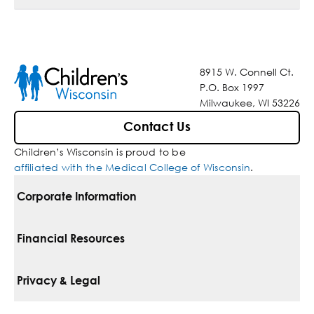
8915 W. Connell Ct.
P.O. Box 1997
Milwaukee, WI 53226
Contact Us
Children’s Wisconsin is proud to be
affiliated with the Medical College of Wisconsin
.
Corporate Information
For Vendors
Financial Resources
Corporate Locations
Pay Your Bill
Privacy & Legal
Belonging
Financial Assistance