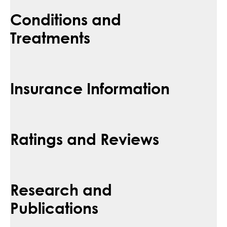
Conditions and
Treatments
Insurance Information
Ratings and Reviews
Research and
Publications