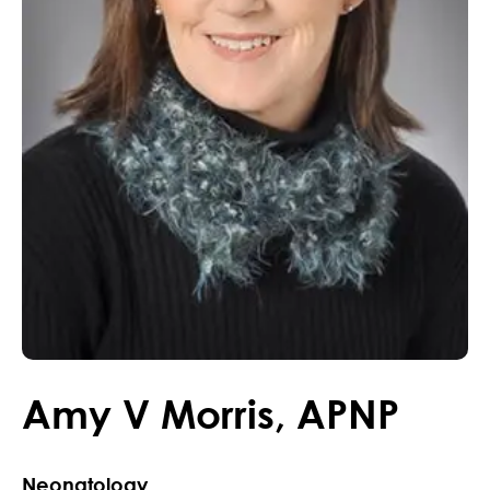
Amy
V
Morris
,
APNP
Neonatology