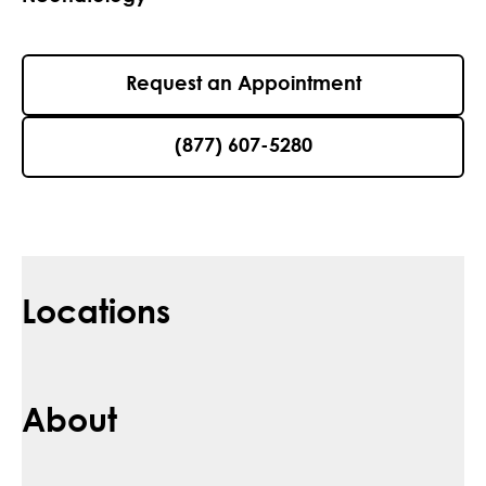
Request an Appointment
(877) 607-5280
Locations
About