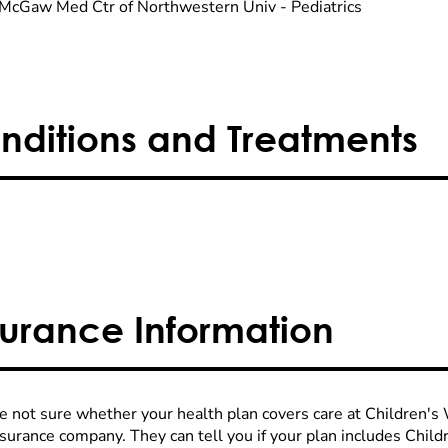
McGaw Med Ctr of Northwestern Univ - Pediatrics
nditions and Treatments
surance Information
re not sure whether your health plan covers care at Children's W
nsurance company. They can tell you if your plan includes Chi