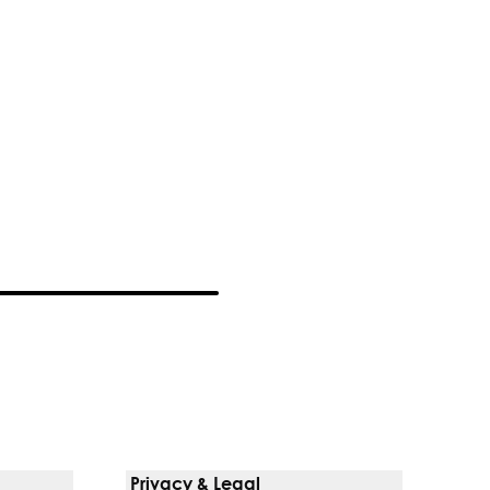
Privacy & Legal