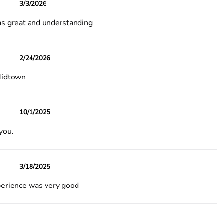
3/3/2026
s great and understanding
2/24/2026
Midtown
10/1/2025
you.
3/18/2025
erience was very good