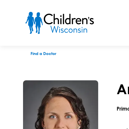
Anika M. Nelson, MD
Find a Doctor
A
Prim