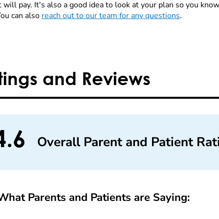
 will pay. It's also a good idea to look at your plan so you kn
You can also
reach out to our team for any questions
.
tings and Reviews
4.6
Overall Parent and Patient Rat
What Parents and Patients are Saying: