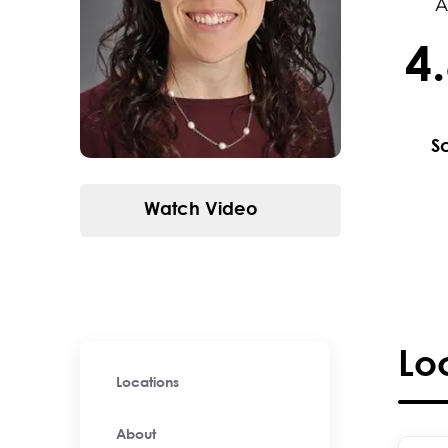
A
4
4.6 / 
S
Watch Video
Lo
Locations
About