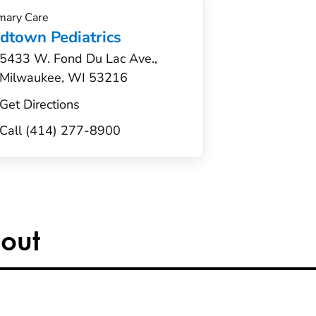
mary Care
dtown Pediatrics
5433 W. Fond Du Lac Ave.,
Milwaukee, WI 53216
Get Directions
Call (414) 277-8900
out