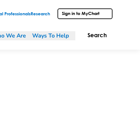
Sign in to MyChart
l Professionals
Research
o We Are
Ways To Help
Search