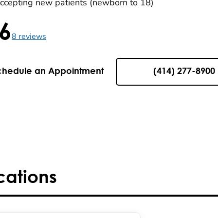
ccepting new patients (newborn to 18)
.6
5 , 8 reviews
8
reviews
chedule an Appointment
(414) 277-8900
cations