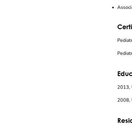
Associ
Certi
Pediat
Pediat
Educ
2013, 
2008, 
Resi