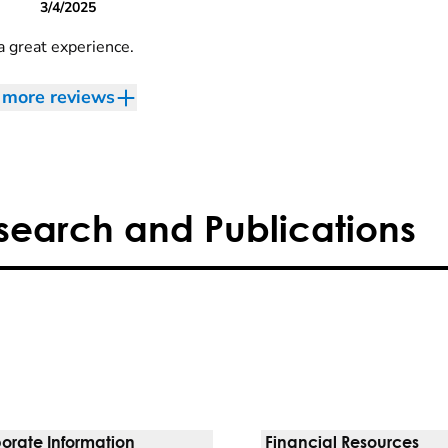
3/4/2025
a great experience.
more reviews
search and Publications
orate Information
Financial Resources