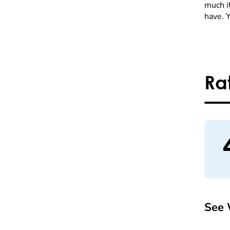
much it
have. 
Ra
See 