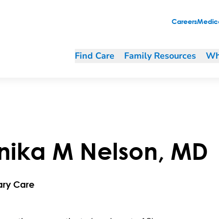
Careers
Medica
Find Care
Family Resources
Wh
nika
M
Nelson
,
MD
ary Care