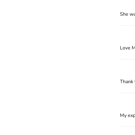
She wa
Love 
Thank 
My exp