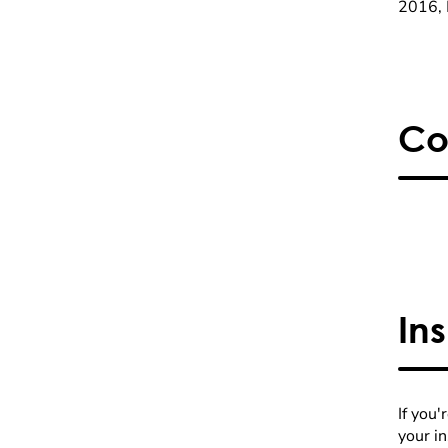
2016, 
Co
In
If you'
your i