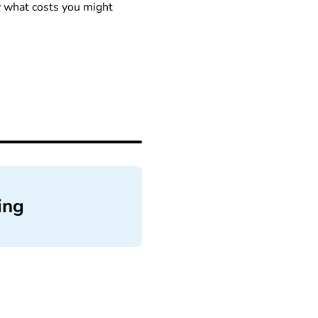
ow what costs you might
ing