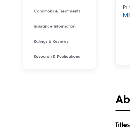
Pri
Conditions & Treatments
Mi
Insurance Information
Ratings & Reviews
Research & Publications
Ab
Titles