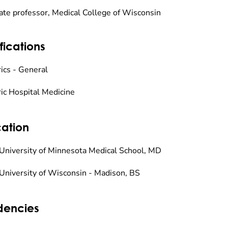
ate professor, Medical College of Wisconsin
fications
rics - General
ric Hospital Medicine
ation
University of Minnesota Medical School, MD
University of Wisconsin - Madison, BS
dencies