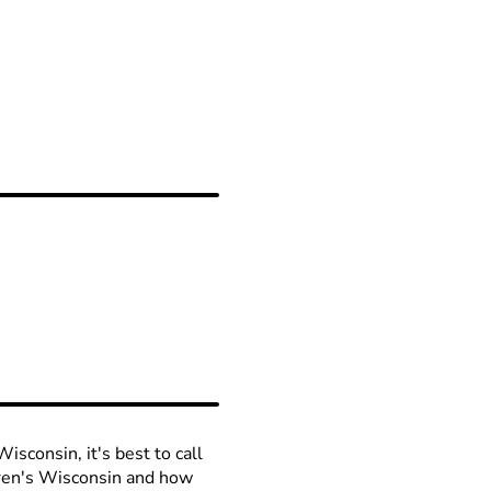
isconsin, it's best to call
ldren's Wisconsin and how