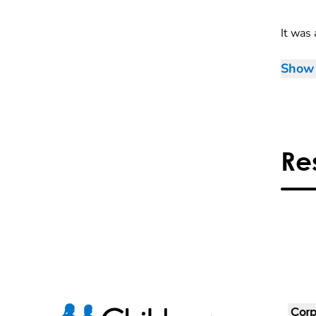
It was 
Show 
Re
Corp