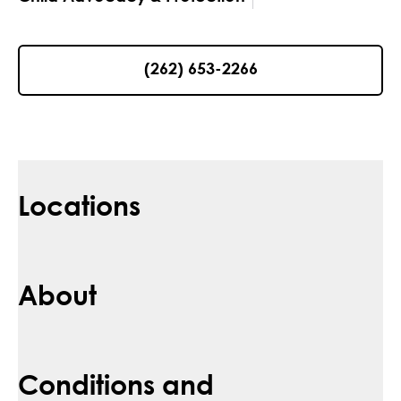
(262) 653-2266
Locations
About
Conditions and