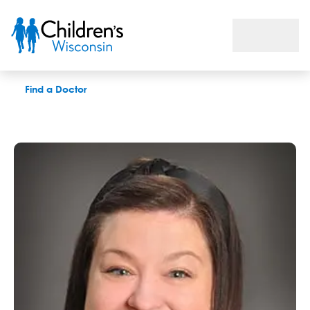
Kelly N. Nelson, APNP
Find a Doctor