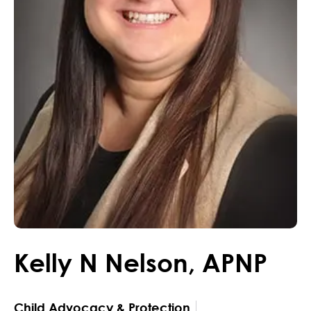
Kelly
N
Nelson
,
APNP
Child Advocacy & Protection