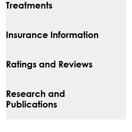
Treatments
Insurance Information
Ratings and Reviews
Research and
Publications