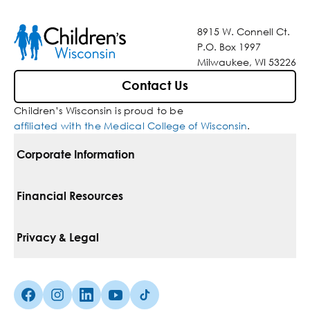
8915 W. Connell Ct.
P.O. Box 1997
Milwaukee, WI 53226
Contact Us
Children’s Wisconsin is proud to be
affiliated with the Medical College of Wisconsin
.
Corporate Information
For Vendors
Financial Resources
Corporate Locations
Pay Your Bill
Privacy & Legal
Belonging
Financial Assistance
Notice Of Privacy Practices
Media Inquiries
Facebook (Opens in a new tab)
Instagram (Opens in a new tab)
linkedin (Opens in a new tab)
Youtube (Opens in a new tab)
Tiktok (Opens in a new tab)
Insurances We Accept
Non-Discrimination Policy