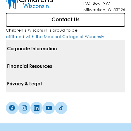
P.O. Box 1997
Milwaukee, WI 53226
Contact Us
Children’s Wisconsin is proud to be
affiliated with the Medical College of Wisconsin
.
Corporate Information
For Vendors
Financial Resources
Corporate Locations
Pay Your Bill
Privacy & Legal
Belonging
Financial Assistance
Notice Of Privacy Practices
Media Inquiries
Facebook (Opens in a new tab)
Instagram (Opens in a new tab)
linkedin (Opens in a new tab)
Youtube (Opens in a new tab)
Tiktok (Opens in a new tab)
Insurances We Accept
Non-Discrimination Policy
Price Transparency
Web Accessibility