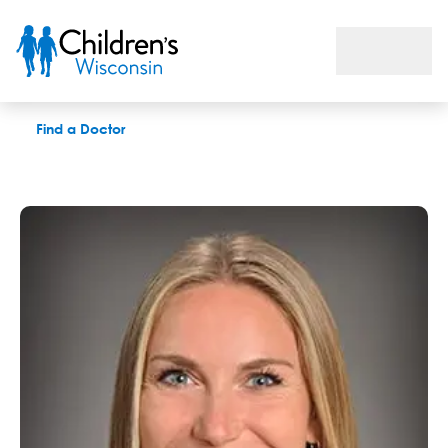
Emily Pachowitz, PAC
Find a Doctor