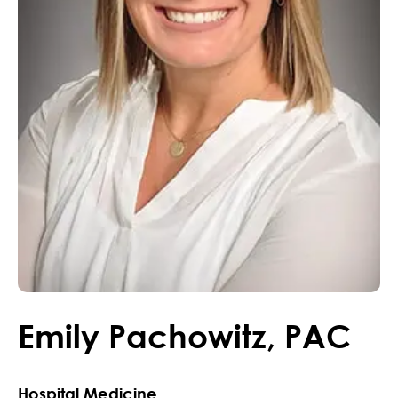
Emily
Pachowitz
,
PAC
Hospital Medicine