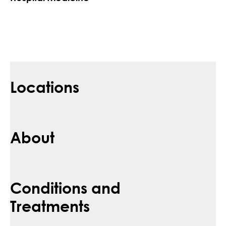
Locations
About
Conditions and
Treatments