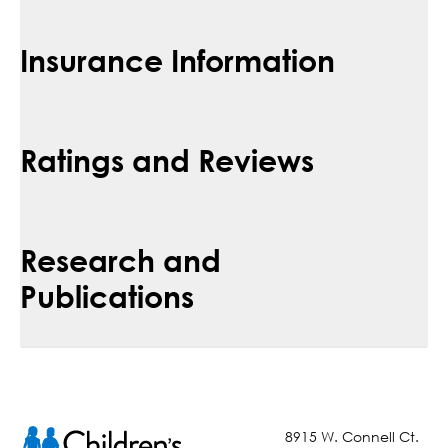
Insurance Information
Ratings and Reviews
Research and
Publications
8915 W. Connell Ct.