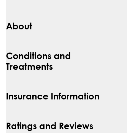
About
Conditions and
Treatments
Insurance Information
Ratings and Reviews