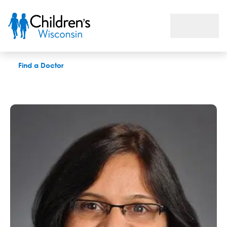
Pushpa V. Pallagatti, MD
Find a Doctor