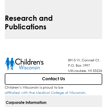
Research and
Publications
8915 W. Connell Ct.
P.O. Box 1997
Milwaukee, WI 53226
Contact Us
Children’s Wisconsin is proud to be
affiliated with the Medical College of Wisconsin
.
Corporate Information