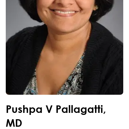
Pushpa
V
Pallagatti
,
MD