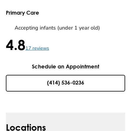
Primary Care
Accepting infants (under 1 year old)
4.8
4.8 / 5 , 17 reviews
17
reviews
Schedule an Appointment
(414) 536-0236
Locations