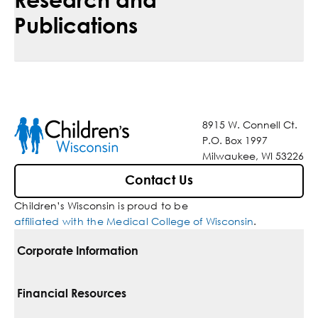
Publications
8915 W. Connell Ct.
P.O. Box 1997
Milwaukee, WI 53226
Contact Us
Children’s Wisconsin is proud to be
affiliated with the Medical College of Wisconsin
.
Corporate Information
For Vendors
Financial Resources