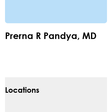
Prerna
R
Pandya
,
MD
Locations