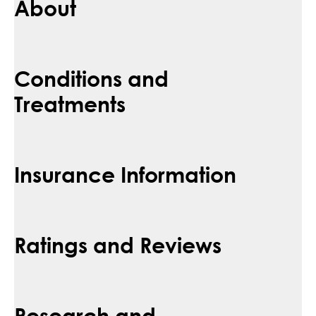
About
Conditions and
Treatments
Insurance Information
Ratings and Reviews
Research and