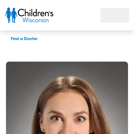
Melanie M. Parent, APNP
Find a Doctor