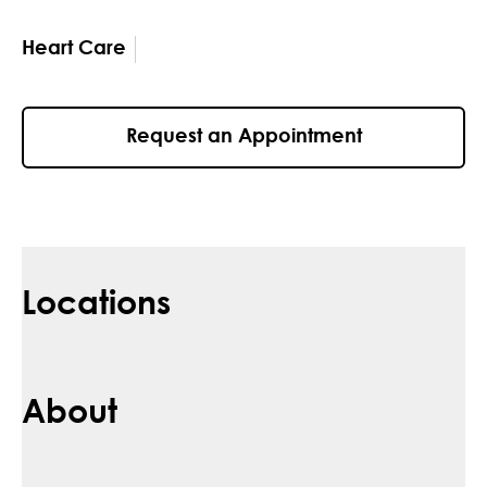
Heart Care
Request an Appointment
Locations
About