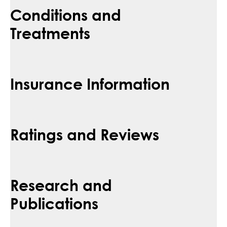
Conditions and
Treatments
Insurance Information
Ratings and Reviews
Research and
Publications