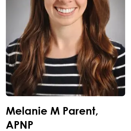
Melanie
M
Parent
,
APNP