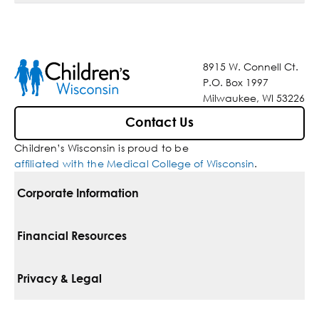
8915 W. Connell Ct.
P.O. Box 1997
Milwaukee, WI 53226
Contact Us
Children’s Wisconsin is proud to be
affiliated with the Medical College of Wisconsin
.
Corporate Information
For Vendors
Financial Resources
Corporate Locations
Pay Your Bill
Privacy & Legal
Belonging
Financial Assistance
Notice Of Privacy Practices