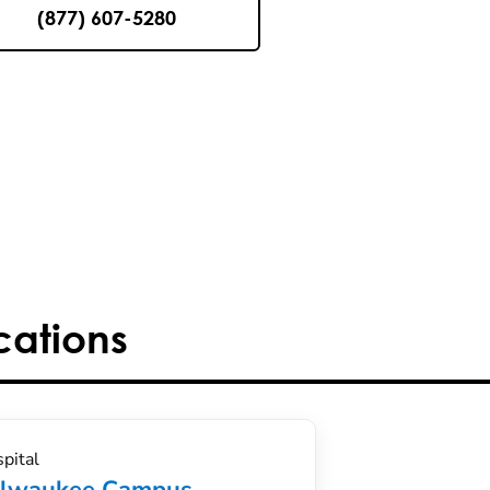
(877) 607-5280
cations
pital