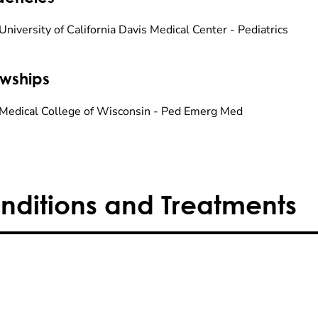
niversity of California Davis Medical Center - Pediatrics
owships
Medical College of Wisconsin - Ped Emerg Med
nditions and Treatments