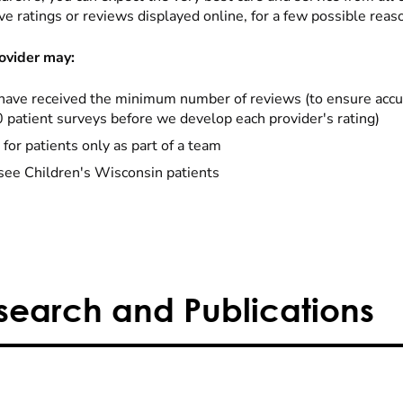
ve ratings or reviews displayed online, for a few possible reas
ovider may:
have received the minimum number of reviews (to ensure accu
0 patient surveys before we develop each provider's rating)
 for patients only as part of a team
see Children's Wisconsin patients
search and Publications