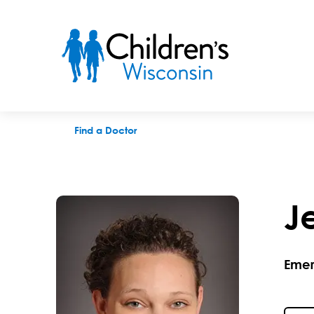
Jean I. Pearce, MD
Find a Doctor
J
Emer