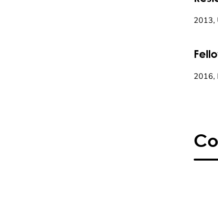
2013, U
Fell
2016, 
Co