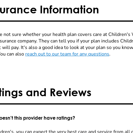
surance Information
re not sure whether your health plan covers care at Children's W
nsurance company. They can tell you if your plan includes Chi
 will pay. It's also a good idea to look at your plan so you kn
You can also
reach out to our team for any questions
.
tings and Reviews
esn't this provider have ratings?
dren's, you can expect the very best care and service from all 