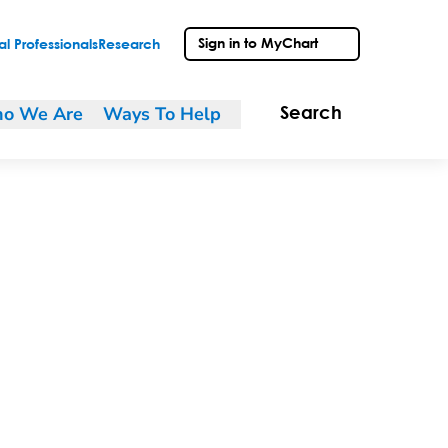
Sign in to MyChart
l Professionals
Research
o We Are
Ways To Help
Search