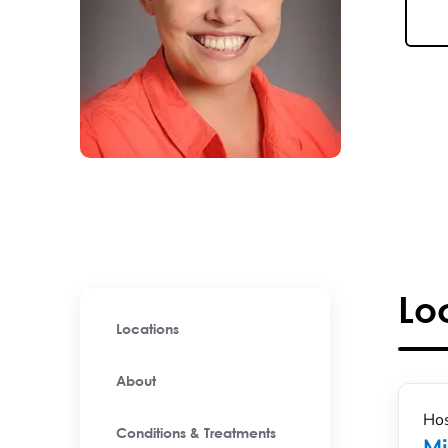
Lo
Locations
About
Hos
Conditions & Treatments