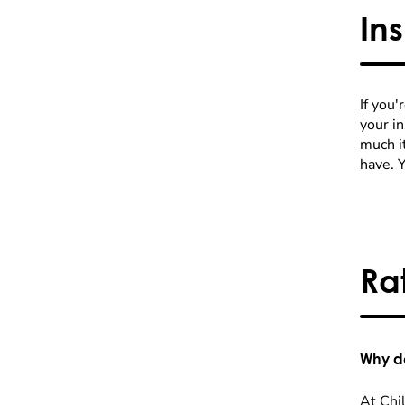
In
If you'
your i
much it
have. 
Ra
Why do
At Chil