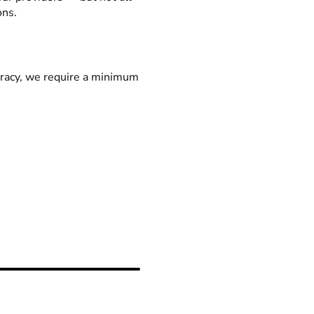
ons.
racy, we require a minimum