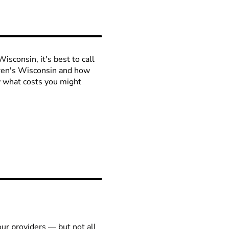
isconsin, it's best to call
ldren's Wisconsin and how
ow what costs you might
our providers — but not all