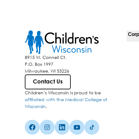
Corp
For 
8915 W. Connell Ct.
P.O. Box 1997
Corp
Milwaukee, WI 53226
Belo
Contact Us
Children’s Wisconsin is proud to be
Media
affiliated with the Medical College of
Wisconsin
.
Facebook (Opens in a new tab)
Instagram (Opens in a new tab)
linkedin (Opens in a new tab)
Youtube (Opens in a new ta
Tiktok (Opens in a ne