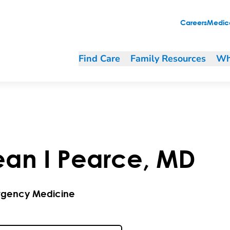
Careers
Medica
Find Care
Family Resources
Wh
ean
I
Pearce
,
MD
gency Medicine