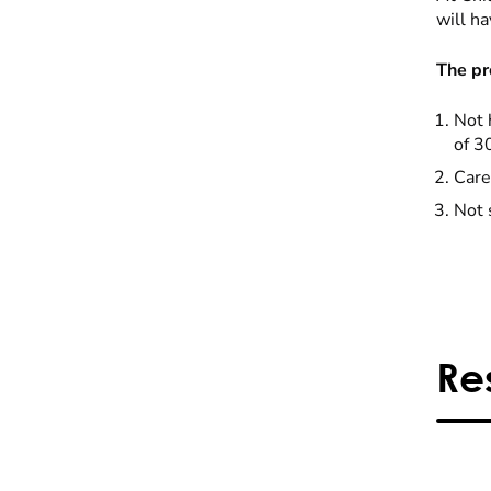
will ha
The pr
Not 
of 3
Care
Not 
Re