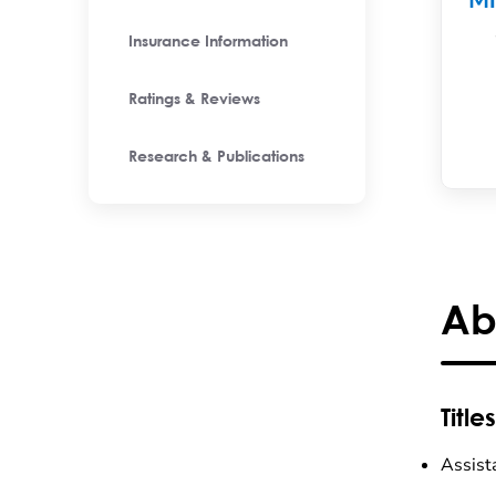
M
Insurance Information
Ratings & Reviews
Research & Publications
Ab
Titles
Assist