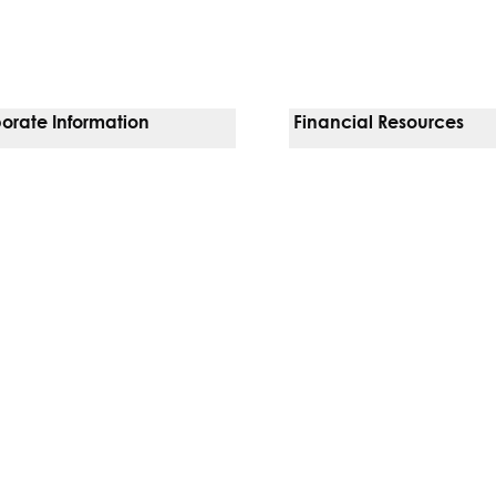
orate Information
Financial Resources
Vendors
Pay Your Bill
orate Locations
Financial Assistance
nging
Insurances We Accept
 Inquiries
Price Transparency
Good Faith Estimate
b)
w tab)