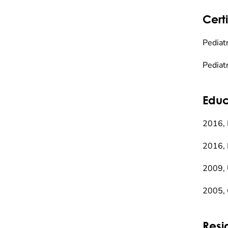
Certi
Pediatr
Pediat
Educ
2016, 
2016, 
2009, 
2005, 
Resi