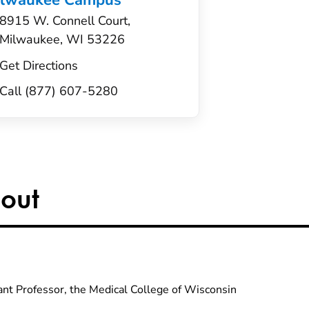
ilwaukee Campus
8915 W. Connell Court,
Milwaukee, WI 53226
Get Directions
Call (877) 607-5280
out
ant Professor, the Medical College of Wisconsin