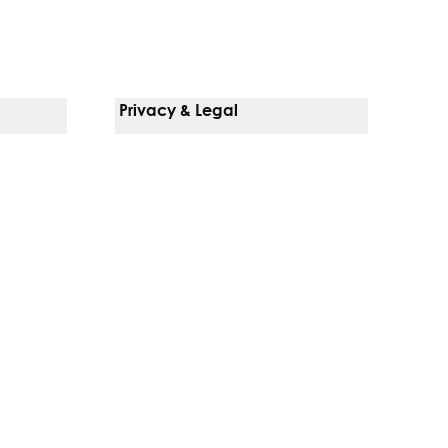
Privacy & Legal
Notice Of Privacy Practices
Non-Discrimination Policy
Web Accessibility
Terms Of Use
Language Services