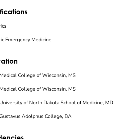
fications
ics
ric Emergency Medicine
ation
Medical College of Wisconsin, MS
Medical College of Wisconsin, MS
University of North Dakota School of Medicine, MD
Gustavus Adolphus College, BA
dencies