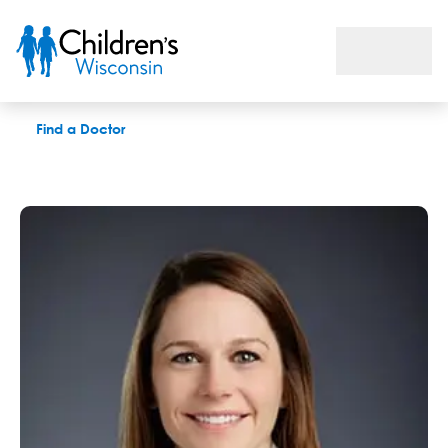
Ruth M. Povlich, PAC
Find a Doctor