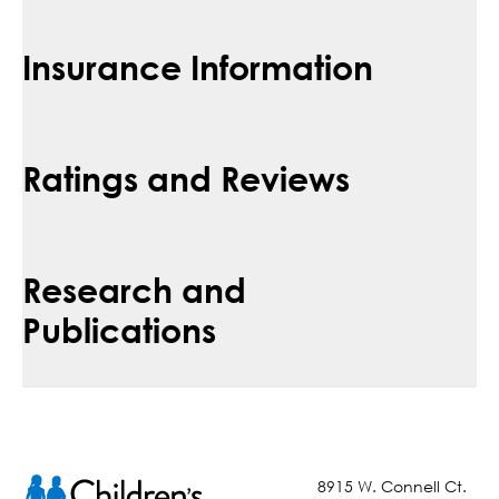
Insurance Information
Ratings and Reviews
Research and
Publications
8915 W. Connell Ct.