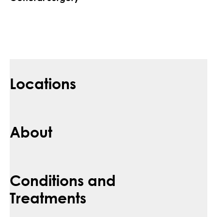
Locations
About
Conditions and
Treatments