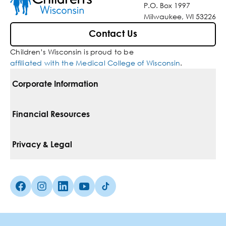
P.O. Box 1997
Milwaukee, WI 53226
Contact Us
Children’s Wisconsin is proud to be
affiliated with the Medical College of Wisconsin
.
Corporate Information
For Vendors
Financial Resources
Corporate Locations
Pay Your Bill
Privacy & Legal
Belonging
Financial Assistance
Notice Of Privacy Practices
Media Inquiries
Facebook (Opens in a new tab)
Instagram (Opens in a new tab)
linkedin (Opens in a new tab)
Youtube (Opens in a new tab)
Tiktok (Opens in a new tab)
Insurances We Accept
Non-Discrimination Policy
Price Transparency
Web Accessibility