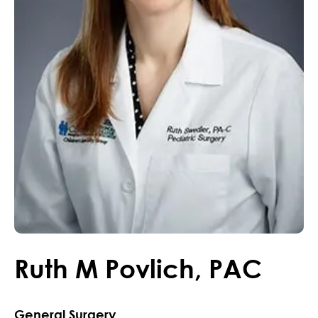
Ruth
M
Povlich
,
PAC
General Surgery