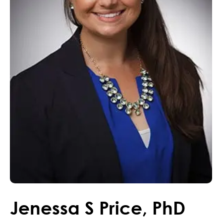
Jenessa
S
Price
,
PhD