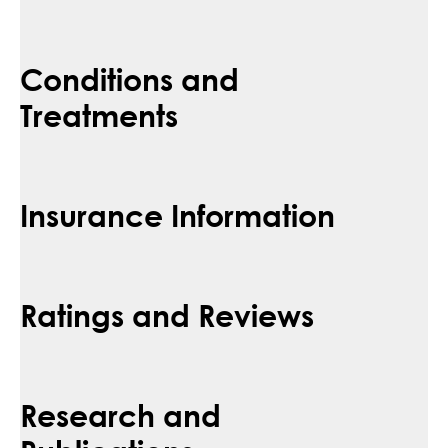
Conditions and
Treatments
Insurance Information
Ratings and Reviews
Research and