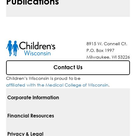
Publications
8915 W. Connell Ct.
P.O. Box 1997
Milwaukee, WI 53226
Contact Us
Children’s Wisconsin is proud to be
affiliated with the Medical College of Wisconsin
.
Corporate Information
For Vendors
Financial Resources
Corporate Locations
Pay Your Bill
Privacy & Legal