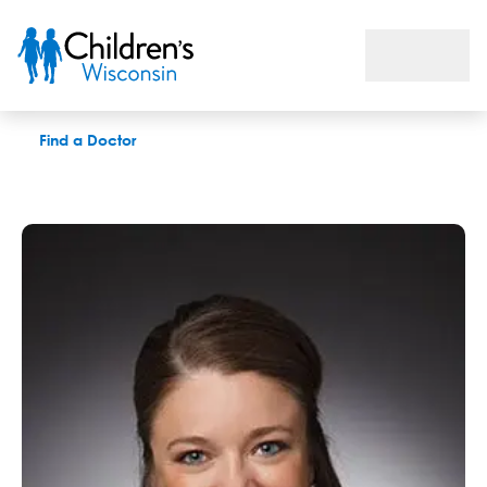
Jenessa S Price, PhD
Find a Doctor