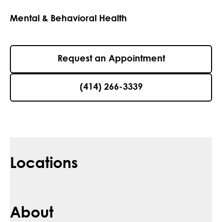
Mental & Behavioral Health
Request an Appointment
(414) 266-3339
Locations
About