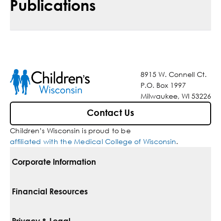
Publications
8915 W. Connell Ct.
P.O. Box 1997
Milwaukee, WI 53226
Contact Us
Children’s Wisconsin is proud to be
affiliated with the Medical College of Wisconsin
.
Corporate Information
For Vendors
Financial Resources
Corporate Locations
Pay Your Bill
Privacy & Legal