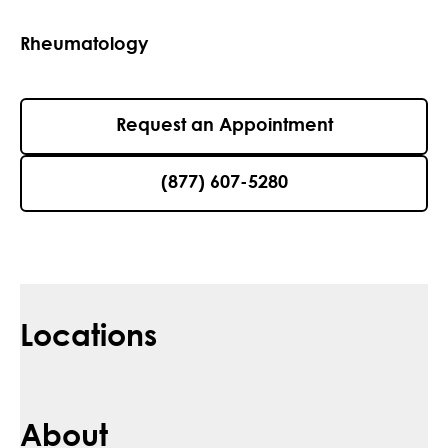
Rheumatology
Request an Appointment
(877) 607-5280
Locations
About