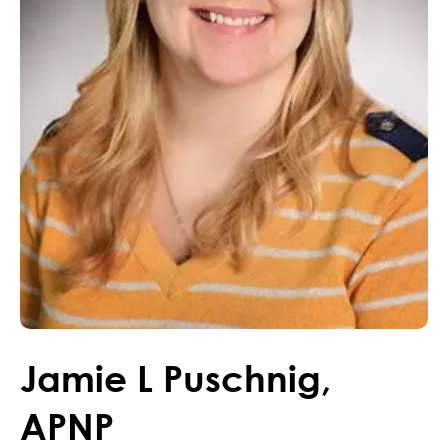
Jamie
L
Puschnig
,
APNP