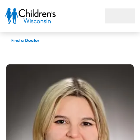
Jamie L. Puschnig, APNP
Find a Doctor