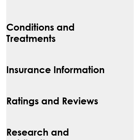
Conditions and
Treatments
Insurance Information
Ratings and Reviews
Research and