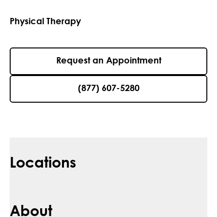
Physical Therapy
Request an Appointment
(877) 607-5280
Locations
About