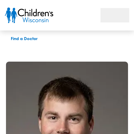
Jonathan Belk
Find a Doctor