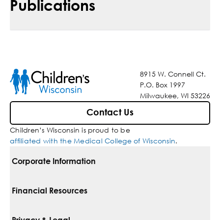
Publications
8915 W. Connell Ct.
P.O. Box 1997
Milwaukee, WI 53226
Contact Us
Children’s Wisconsin is proud to be
affiliated with the Medical College of Wisconsin
.
Corporate Information
For Vendors
Financial Resources
Corporate Locations
Pay Your Bill
Privacy & Legal