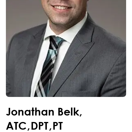
Jonathan
Belk
,
ATC
,
DPT
,
PT