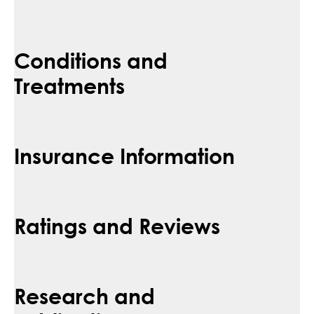
Conditions and
Treatments
Insurance Information
Ratings and Reviews
Research and