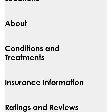
About
Conditions and
Treatments
Insurance Information
Ratings and Reviews