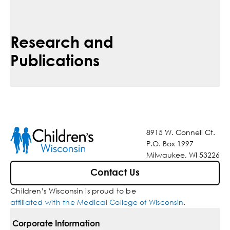
Research and
Publications
8915 W. Connell Ct.
P.O. Box 1997
Milwaukee, WI 53226
Contact Us
Children’s Wisconsin is proud to be
affiliated with the Medical College of Wisconsin
.
Corporate Information