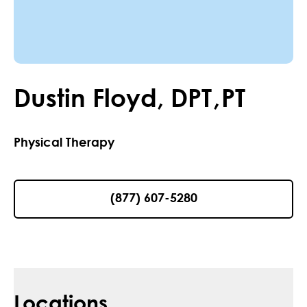
Dustin
Floyd
,
DPT
,
PT
Physical Therapy
(877) 607-5280
Locations