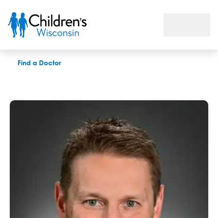
Dan Garbacz, DPT, LAT
Find a Doctor