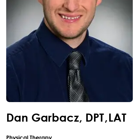
Dan
Garbacz
,
DPT
,
LAT
Physical Therapy