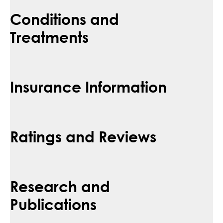
Conditions and
Treatments
Insurance Information
Ratings and Reviews
Research and
Publications