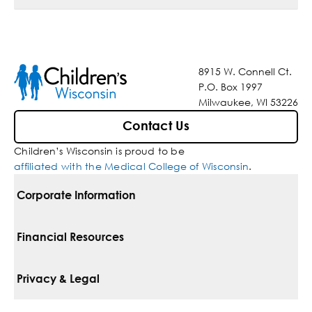
8915 W. Connell Ct.
P.O. Box 1997
Milwaukee, WI 53226
Contact Us
Children’s Wisconsin is proud to be
affiliated with the Medical College of Wisconsin
.
Corporate Information
For Vendors
Financial Resources
Corporate Locations
Pay Your Bill
Privacy & Legal
Belonging
Financial Assistance