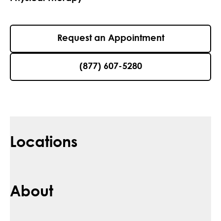
Request an Appointment
(877) 607-5280
Locations
About