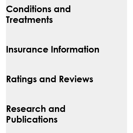
Conditions and
Treatments
Insurance Information
Ratings and Reviews
Research and
Publications