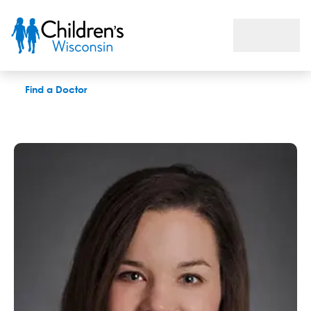
Kate Dorrance, MS, OTR-L
Find a Doctor