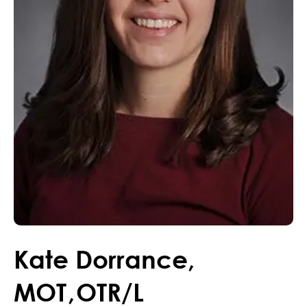
Kate
Dorrance
,
MOT
,
OTR/L