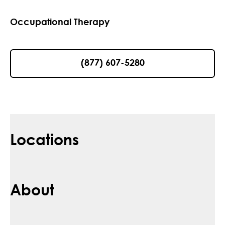
Occupational Therapy
(877) 607-5280
Locations
About