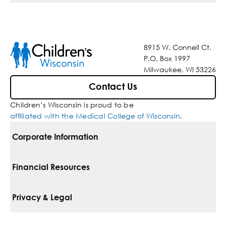
8915 W. Connell Ct.
P.O. Box 1997
Milwaukee, WI 53226
Contact Us
Children’s Wisconsin is proud to be
affiliated with the Medical College of Wisconsin
.
Corporate Information
For Vendors
Financial Resources
Corporate Locations
Pay Your Bill
Privacy & Legal
Belonging
Financial Assistance
Notice Of Privacy Practices