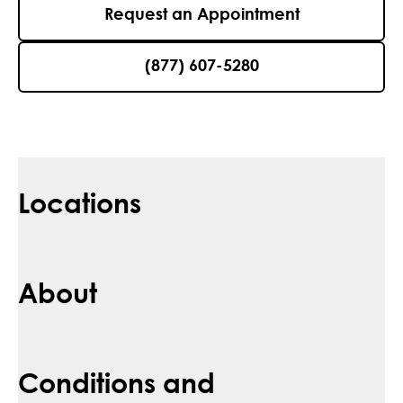
Request an Appointment
(877) 607-5280
Locations
About
Conditions and