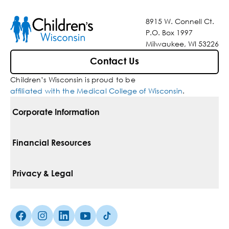
8915 W. Connell Ct.
P.O. Box 1997
Milwaukee, WI 53226
Contact Us
Children’s Wisconsin is proud to be
affiliated with the Medical College of Wisconsin
.
Corporate Information
For Vendors
Financial Resources
Corporate Locations
Pay Your Bill
Privacy & Legal
Belonging
Financial Assistance
Notice Of Privacy Practices
Media Inquiries
Facebook (Opens in a new tab)
Instagram (Opens in a new tab)
linkedin (Opens in a new tab)
Youtube (Opens in a new tab)
Tiktok (Opens in a new tab)
Insurances We Accept
Non-Discrimination Policy