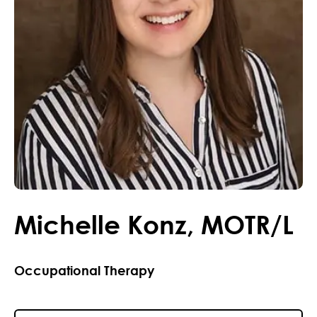
Michelle
Konz
,
MOTR/L
Occupational Therapy