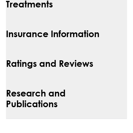
Treatments
Insurance Information
Ratings and Reviews
Research and
Publications