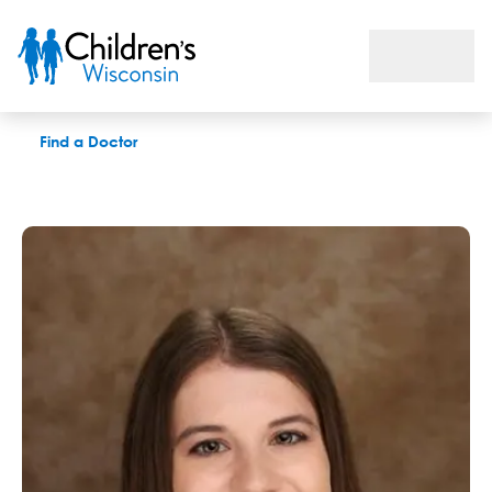
Michelle Konz, MOTRL
Find a Doctor