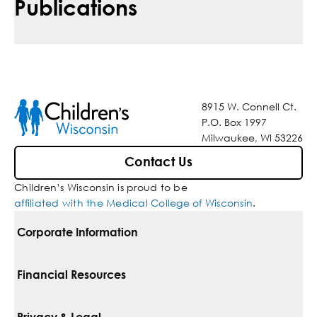
Publications
8915 W. Connell Ct.
P.O. Box 1997
Milwaukee, WI 53226
Contact Us
Children’s Wisconsin is proud to be
affiliated with the Medical College of Wisconsin
.
Corporate Information
For Vendors
Financial Resources
Corporate Locations
Pay Your Bill
Privacy & Legal