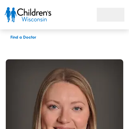
Micaela Svejnoha, OTR-L, CHT
Find a Doctor