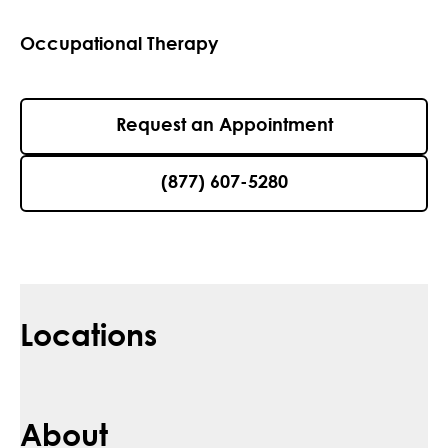
Occupational Therapy
Request an Appointment
(877) 607-5280
Locations
About