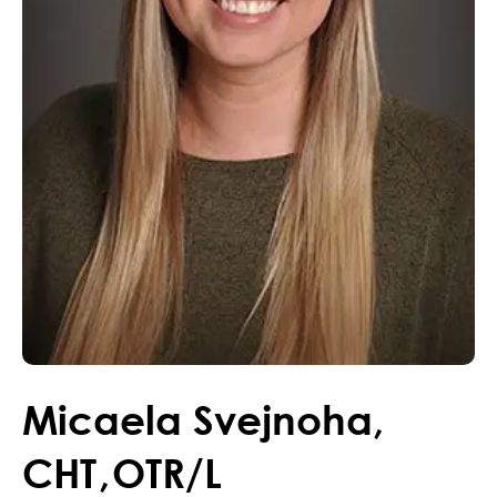
Micaela
Svejnoha
,
CHT
,
OTR/L