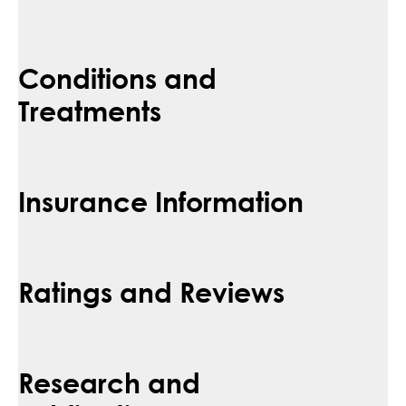
Conditions and
Treatments
Insurance Information
Ratings and Reviews
Research and