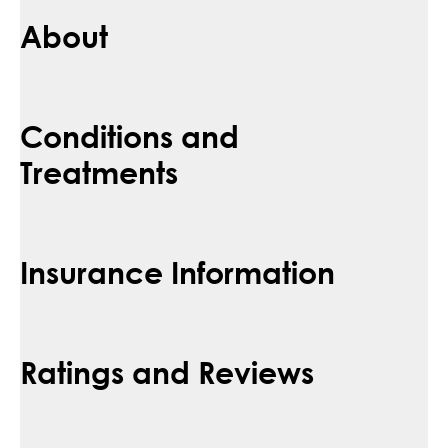
About
Conditions and
Treatments
Insurance Information
Ratings and Reviews