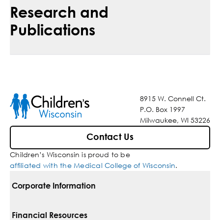
Research and
Publications
8915 W. Connell Ct.
P.O. Box 1997
Milwaukee, WI 53226
Contact Us
Children’s Wisconsin is proud to be
affiliated with the Medical College of Wisconsin
.
Corporate Information
For Vendors
Financial Resources