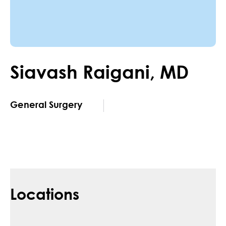
Siavash
Raigani
,
MD
General Surgery
Locations