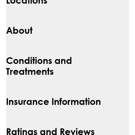
About
Conditions and
Treatments
Insurance Information
Ratings and Reviews