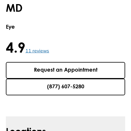
MD
Eye
4.9
4.9 / 5 , 11 reviews
11
reviews
Request an Appointment
(877) 607-5280
Locations