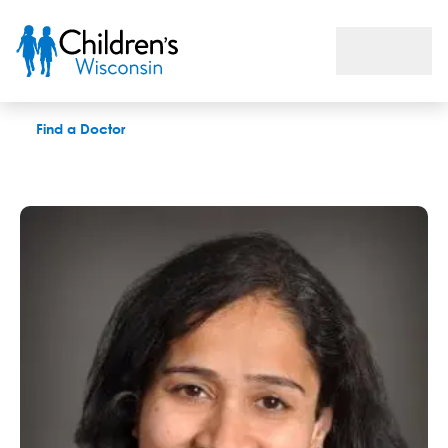
Aparna Ramasubramanian, MD
Find a Doctor