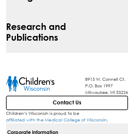
Research and
Publications
8915 W. Connell Ct.
P.O. Box 1997
Milwaukee, WI 53226
Contact Us
Children’s Wisconsin is proud to be
affiliated with the Medical College of Wisconsin
.
Corporate Information