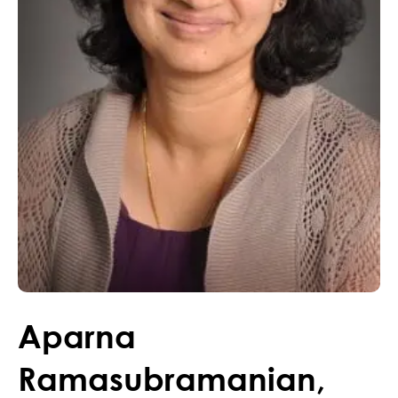
Aparna
Ramasubramanian
,