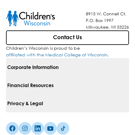
8915 W. Connell Ct.
P.O. Box 1997
Milwaukee, WI 53226
Contact Us
Children’s Wisconsin is proud to be
affiliated with the Medical College of Wisconsin
.
Corporate Information
For Vendors
Financial Resources
Corporate Locations
Pay Your Bill
Privacy & Legal
Belonging
Financial Assistance
Notice Of Privacy Practices
Media Inquiries
Facebook (Opens in a new tab)
Instagram (Opens in a new tab)
linkedin (Opens in a new tab)
Youtube (Opens in a new tab)
Tiktok (Opens in a new tab)
Insurances We Accept
Non-Discrimination Policy