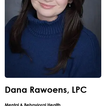
Dana
Rawoens
,
LPC
Mental & Behavioral Health