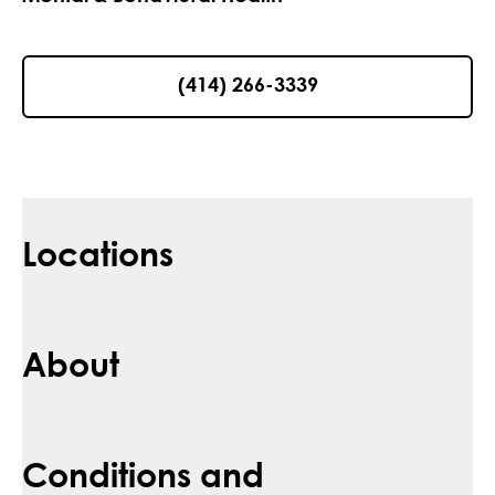
(414) 266-3339
Locations
About
Conditions and