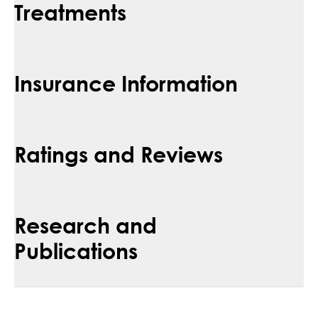
Treatments
Insurance Information
Ratings and Reviews
Research and
Publications