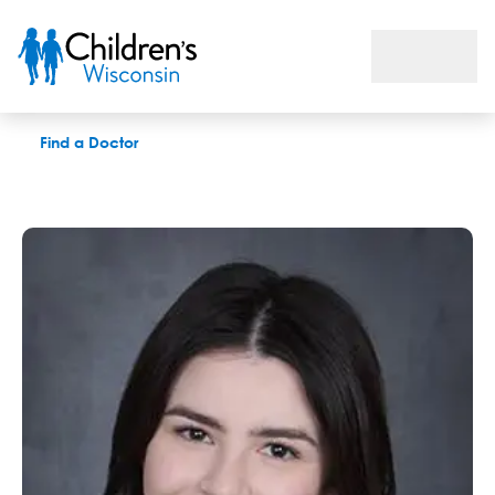
Dana Rawoens, LPC
Find a Doctor