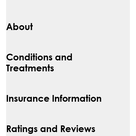
About
Conditions and
Treatments
Insurance Information
Ratings and Reviews