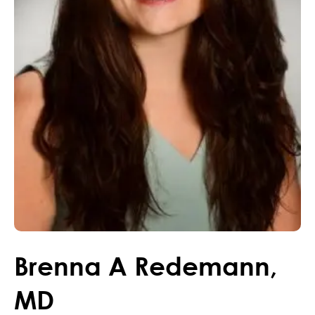
Brenna
A
Redemann
,
MD