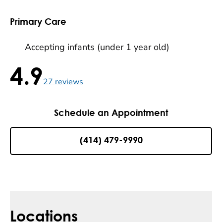
Primary Care
Accepting infants (under 1 year old)
4.9
4.9 / 5 , 27 reviews
27
reviews
Schedule an Appointment
(414) 479-9990
Locations