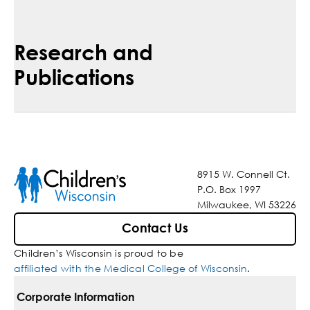
Research and
Publications
8915 W. Connell Ct.
P.O. Box 1997
Milwaukee, WI 53226
Contact Us
Children’s Wisconsin is proud to be
affiliated with the Medical College of Wisconsin
.
Corporate Information