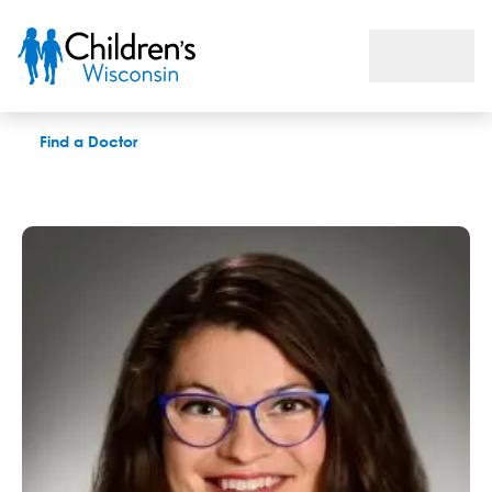
Brenna A. Redemann, MD
Find a Doctor