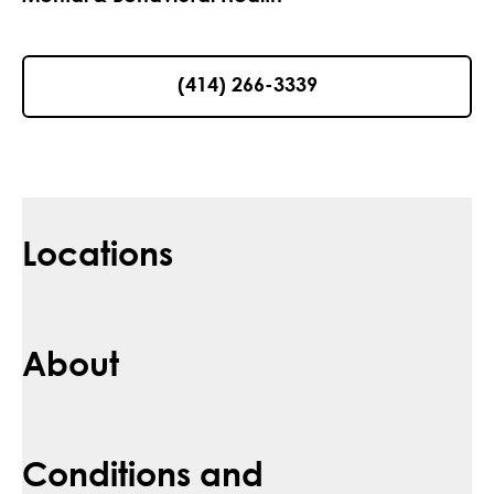
(414) 266-3339
Locations
About
Conditions and