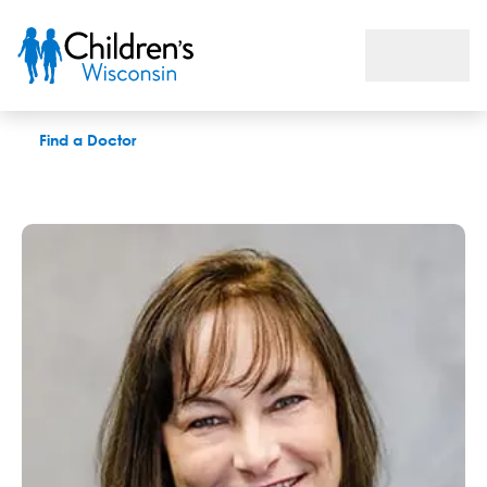
Pamela J. Regan, LPC
Find a Doctor