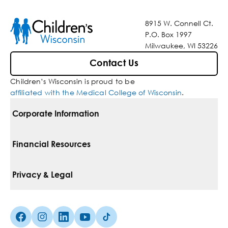
8915 W. Connell Ct.
P.O. Box 1997
Milwaukee, WI 53226
Contact Us
Children’s Wisconsin is proud to be
affiliated with the Medical College of Wisconsin
.
Corporate Information
For Vendors
Financial Resources
Corporate Locations
Pay Your Bill
Privacy & Legal
Belonging
Financial Assistance
Notice Of Privacy Practices
Media Inquiries
Facebook (Opens in a new tab)
Instagram (Opens in a new tab)
linkedin (Opens in a new tab)
Youtube (Opens in a new tab)
Tiktok (Opens in a new tab)
Insurances We Accept
Non-Discrimination Policy