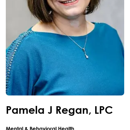
Pamela
J
Regan
,
LPC
Mental & Behavioral Health