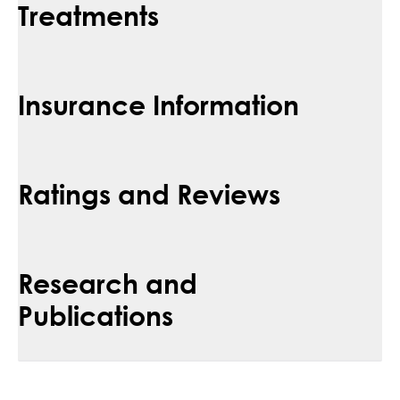
Treatments
Insurance Information
Ratings and Reviews
Research and
Publications