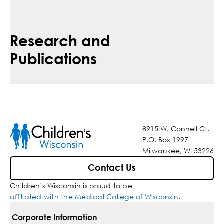
Research and
Publications
8915 W. Connell Ct.
P.O. Box 1997
Milwaukee, WI 53226
Contact Us
Children’s Wisconsin is proud to be
affiliated with the Medical College of Wisconsin
.
Corporate Information