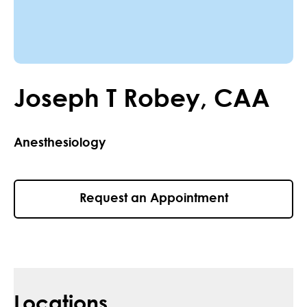
Joseph
T
Robey
,
CAA
Anesthesiology
Request an Appointment
Locations