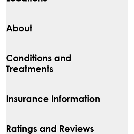
About
Conditions and
Treatments
Insurance Information
Ratings and Reviews