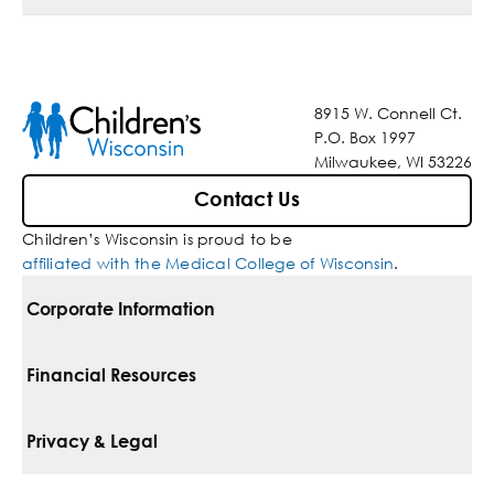
8915 W. Connell Ct.
P.O. Box 1997
Milwaukee, WI 53226
Contact Us
Children’s Wisconsin is proud to be
affiliated with the Medical College of Wisconsin
.
Corporate Information
For Vendors
Financial Resources
Corporate Locations
Pay Your Bill
Privacy & Legal
Belonging
Financial Assistance