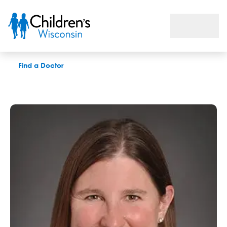
Julia F. Romeiser, MD
Find a Doctor