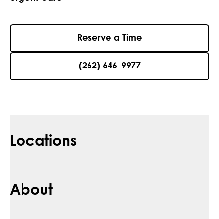
Reserve a Time
(262) 646-9977
Locations
About