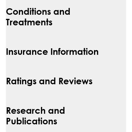
Conditions and
Treatments
Insurance Information
Ratings and Reviews
Research and
Publications