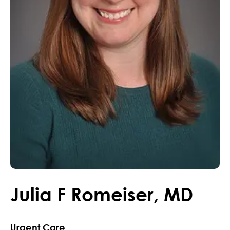
Julia
F
Romeiser
,
MD
Urgent Care