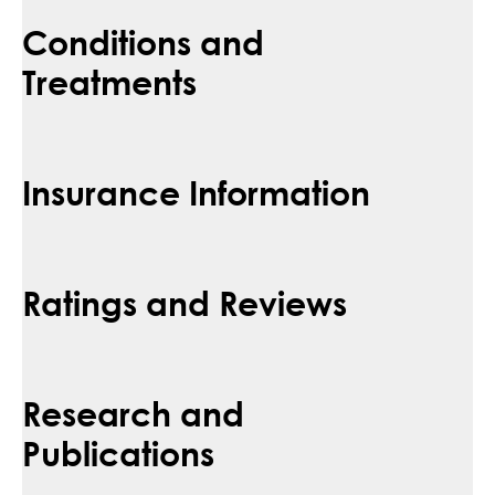
Conditions and
Treatments
Insurance Information
Ratings and Reviews
Research and
Publications