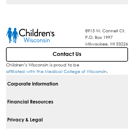
8915 W. Connell Ct.
P.O. Box 1997
Milwaukee, WI 53226
Contact Us
Children’s Wisconsin is proud to be
affiliated with the Medical College of Wisconsin
.
Corporate Information
For Vendors
Financial Resources
Corporate Locations
Pay Your Bill
Privacy & Legal
Belonging
Financial Assistance