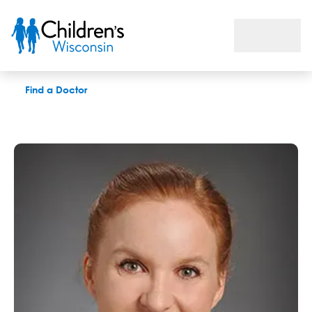
Kelsey S. Ryan, MD
Find a Doctor