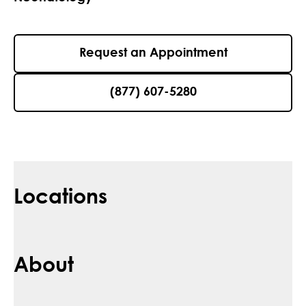
Request an Appointment
(877) 607-5280
Locations
About