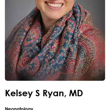
Kelsey
S
Ryan
,
MD
Neonatology