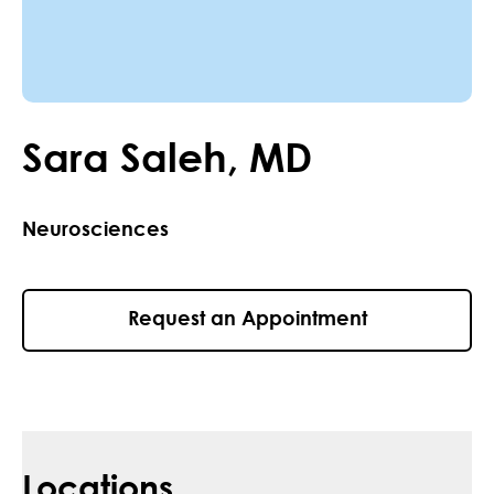
Sara
Saleh
,
MD
Neurosciences
Request an Appointment
Locations