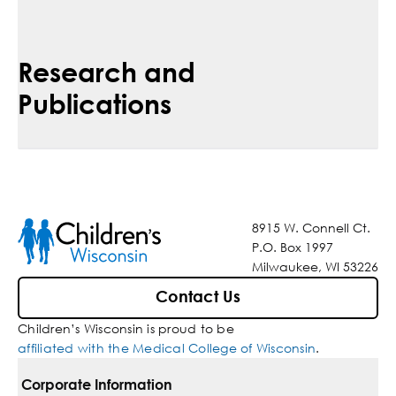
Research and
Publications
8915 W. Connell Ct.
P.O. Box 1997
Milwaukee, WI 53226
Contact Us
Children’s Wisconsin is proud to be
affiliated with the Medical College of Wisconsin
.
Corporate Information