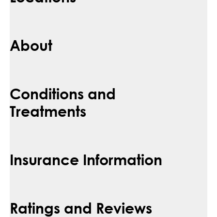
About
Conditions and
Treatments
Insurance Information
Ratings and Reviews