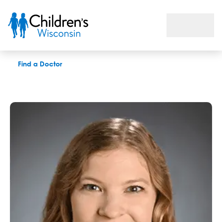
Margaret M. Schmit, MD
Find a Doctor