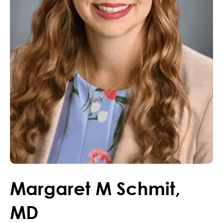
Margaret
M
Schmit
,
MD