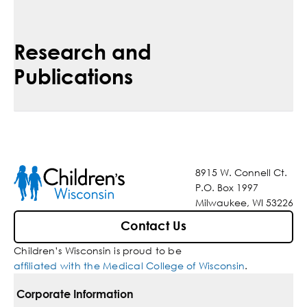
Research and
Publications
8915 W. Connell Ct.
P.O. Box 1997
Milwaukee, WI 53226
Contact Us
Children’s Wisconsin is proud to be
affiliated with the Medical College of Wisconsin
.
Corporate Information