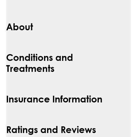
About
Conditions and
Treatments
Insurance Information
Ratings and Reviews