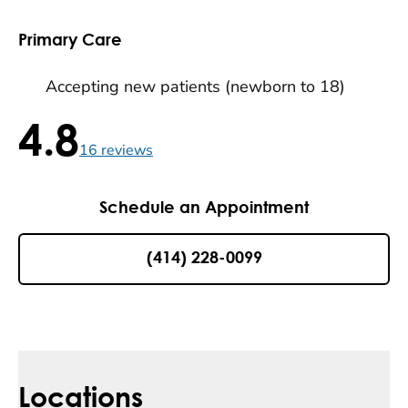
Primary Care
Accepting new patients (newborn to 18)
4.8
4.8 / 5 , 16 reviews
16
reviews
Schedule an Appointment
(414) 228-0099
Locations