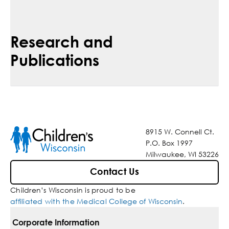
Research and
Publications
8915 W. Connell Ct.
P.O. Box 1997
Milwaukee, WI 53226
Contact Us
Children’s Wisconsin is proud to be
affiliated with the Medical College of Wisconsin
.
Corporate Information