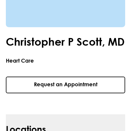
Christopher
P
Scott
,
MD
Heart Care
Request an Appointment
Locations