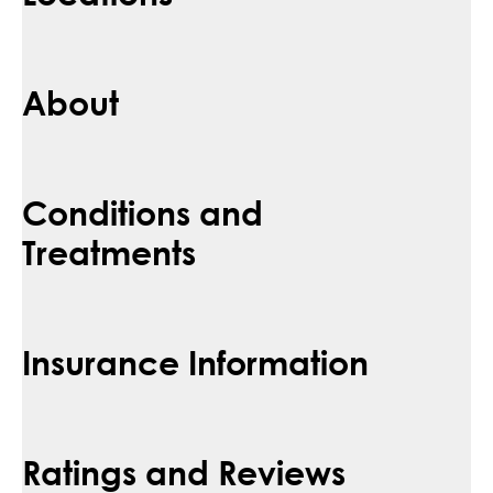
About
Conditions and
Treatments
Insurance Information
Ratings and Reviews