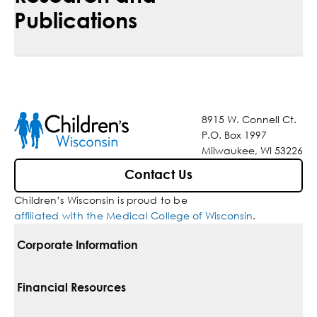
Publications
8915 W. Connell Ct.
P.O. Box 1997
Milwaukee, WI 53226
Contact Us
Children’s Wisconsin is proud to be
affiliated with the Medical College of Wisconsin
.
Corporate Information
For Vendors
Financial Resources