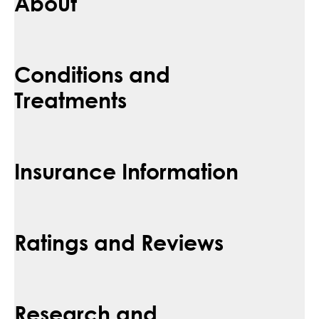
About
Conditions and
Treatments
Insurance Information
Ratings and Reviews
Research and