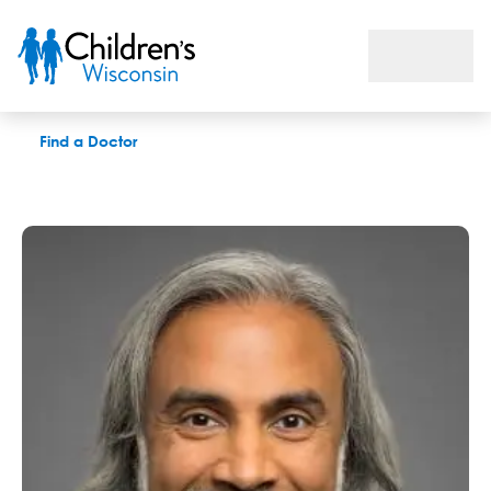
Anoop K. Singh, MD
Find a Doctor