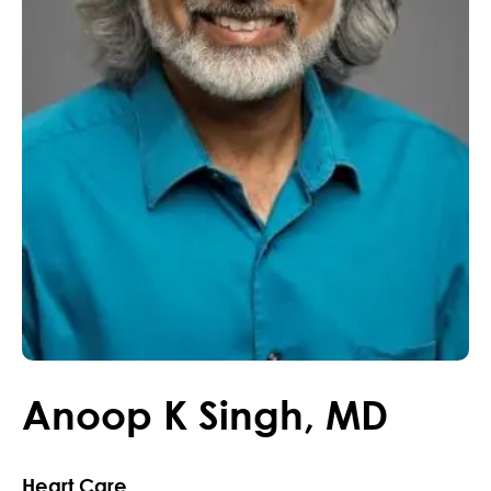
Anoop
K
Singh
,
MD
Heart Care