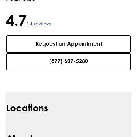
4.7
4.7 / 5 , 14 reviews
14
reviews
Request an Appointment
(877) 607-5280
Locations