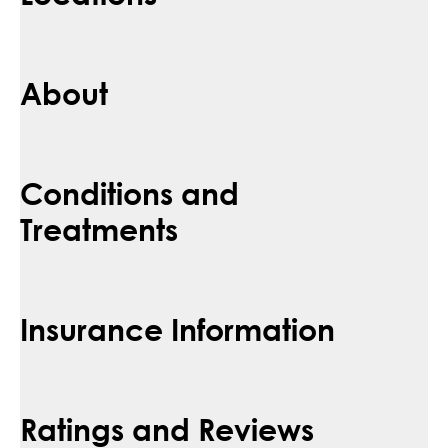
About
Conditions and
Treatments
Insurance Information
Ratings and Reviews