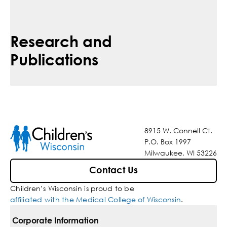
Research and
Publications
8915 W. Connell Ct.
P.O. Box 1997
Milwaukee, WI 53226
Contact Us
Children’s Wisconsin is proud to be
affiliated with the Medical College of Wisconsin
.
Corporate Information