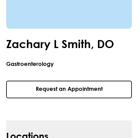
Zachary
L
Smith
,
DO
Gastroenterology
Request an Appointment
Locations