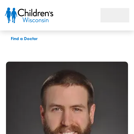
Jordan R. Snetselaar, DPT
Find a Doctor