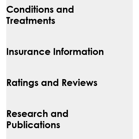
Conditions and
Treatments
Insurance Information
Ratings and Reviews
Research and
Publications