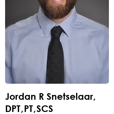
Jordan
R
Snetselaar
,
DPT
,
PT
,
SCS