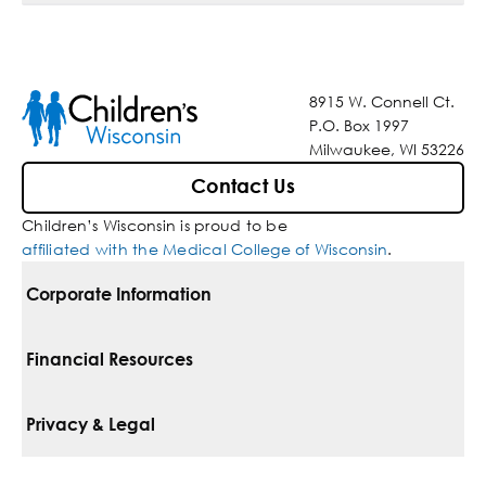
8915 W. Connell Ct.
P.O. Box 1997
Milwaukee, WI 53226
Contact Us
Children’s Wisconsin is proud to be
affiliated with the Medical College of Wisconsin
.
Corporate Information
For Vendors
Financial Resources
Corporate Locations
Pay Your Bill
Privacy & Legal
Belonging
Financial Assistance
Notice Of Privacy Practices