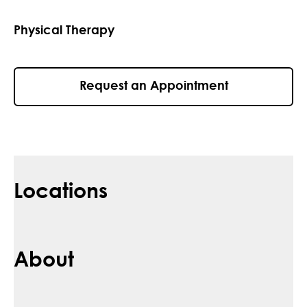
Physical Therapy
Request an Appointment
Locations
About