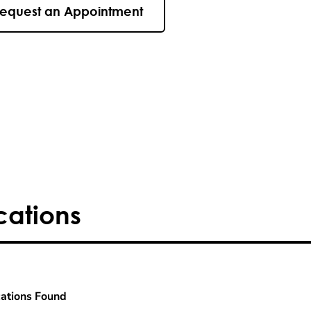
equest an Appointment
cations
ations Found