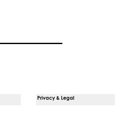
Privacy & Legal
Notice Of Privacy Practices
Non-Discrimination Policy