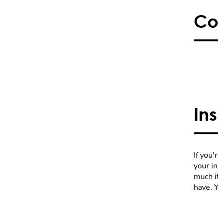
Co
In
If you'
your i
much it
have. 