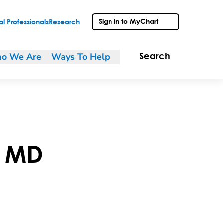
Sign in to MyChart
l Professionals
Research
o We Are
Ways To Help
Search
,
MD