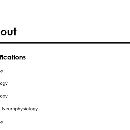
out
fications
sy
logy
logy
al Neurophysiology
sy