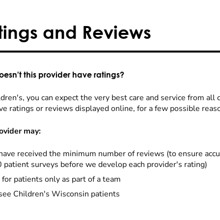
tings and Reviews
esn't this provider have ratings?
dren's, you can expect the very best care and service from all 
ve ratings or reviews displayed online, for a few possible reas
ovider may:
have received the minimum number of reviews (to ensure accu
0 patient surveys before we develop each provider's rating)
 for patients only as part of a team
see Children's Wisconsin patients