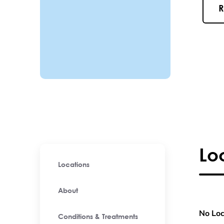
R
Lo
Locations
About
No Loc
Conditions & Treatments