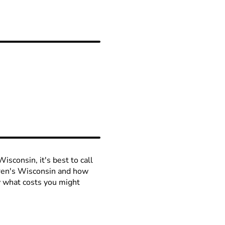
isconsin, it's best to call
ldren's Wisconsin and how
ow what costs you might