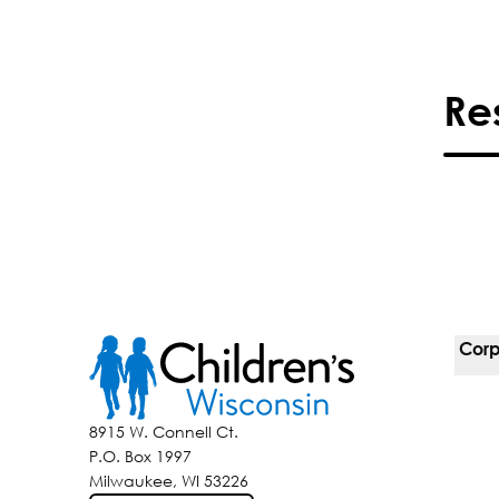
Re
Corp
For 
8915 W. Connell Ct.
P.O. Box 1997
Corp
Milwaukee, WI 53226