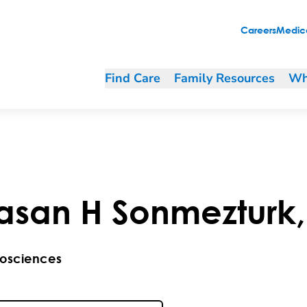
Careers
Medica
Find Care
Family Resources
Wh
asan
H
Sonmezturk
osciences