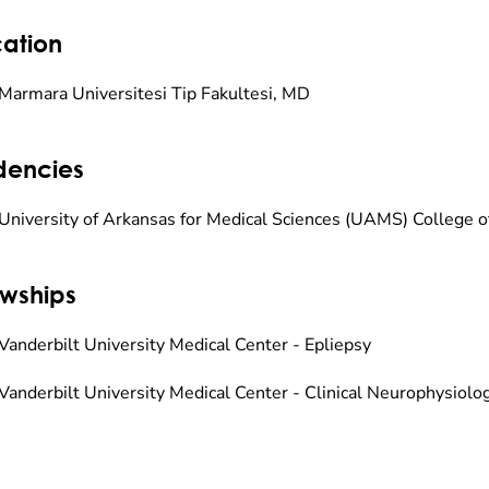
ation
Marmara Universitesi Tip Fakultesi, MD
dencies
University of Arkansas for Medical Sciences (UAMS) College o
owships
Vanderbilt University Medical Center - Epliepsy
Vanderbilt University Medical Center - Clinical Neurophysiolo