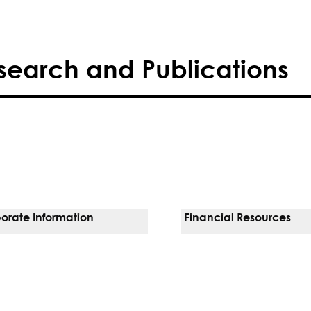
search and Publications
orate Information
Financial Resources
Vendors
Pay Your Bill
orate Locations
Financial Assistance