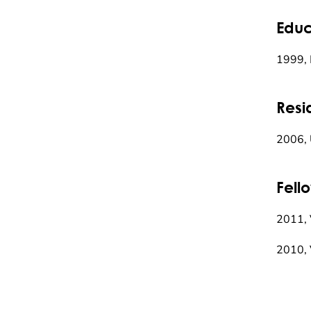
Educ
1999, 
Resi
2006, 
Fell
2011, 
2010, 