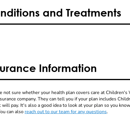
nditions and Treatments
surance Information
re not sure whether your health plan covers care at Children's W
nsurance company. They can tell you if your plan includes Chi
 will pay. It's also a good idea to look at your plan so you kn
You can also
reach out to our team for any questions
.