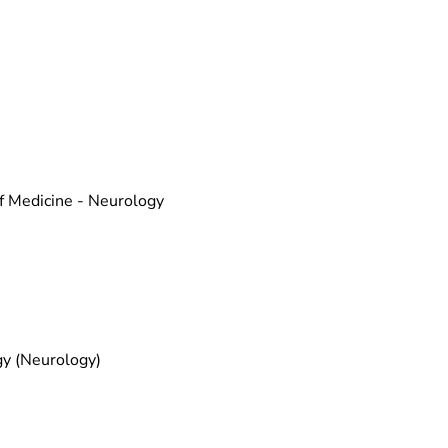
f Medicine - Neurology
gy (Neurology)