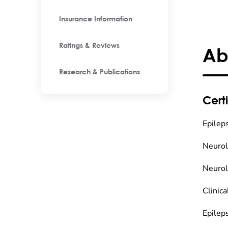
Insurance Information
Ratings & Reviews
Ab
Research & Publications
Certi
Epilep
Neuro
Neuro
Clinic
Epilep