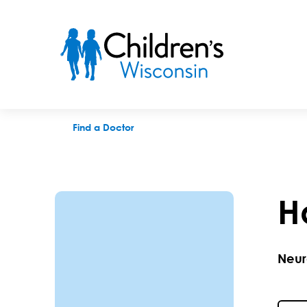
Hasan H. Sonmezturk, MD
Find a Doctor
H
Neur