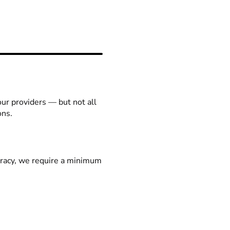
our providers — but not all
ons.
racy, we require a minimum