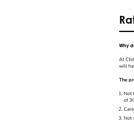
Ra
Why do
At Chil
will ha
The pr
Not 
of 3
Care
Not 