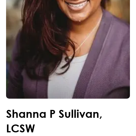
Shanna
P
Sullivan
,
LCSW