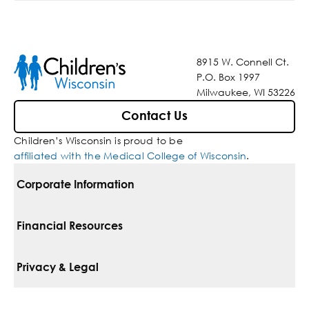
8915 W. Connell Ct.
P.O. Box 1997
Milwaukee, WI 53226
Contact Us
Children’s Wisconsin is proud to be
affiliated with the Medical College of Wisconsin
.
Corporate Information
For Vendors
Financial Resources
Corporate Locations
Pay Your Bill
Privacy & Legal
Belonging
Financial Assistance
Notice Of Privacy Practices