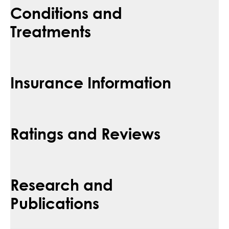
Conditions and
Treatments
Insurance Information
Ratings and Reviews
Research and
Publications