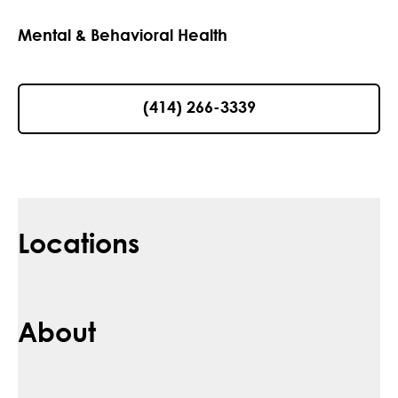
Mental & Behavioral Health
(414) 266-3339
Locations
About