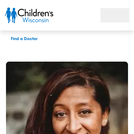
Shanna P. Sullivan, LCSW
Find a Doctor