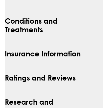
Conditions and
Treatments
Insurance Information
Ratings and Reviews
Research and