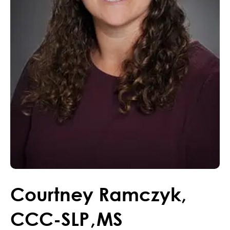
Courtney
Ramczyk
,
CCC-SLP
,
MS