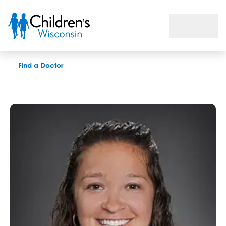
Courtney Ramczyk, MS, CCC-SLP
Find a Doctor