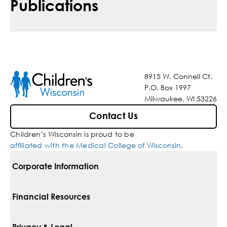
Publications
8915 W. Connell Ct.
P.O. Box 1997
Milwaukee, WI 53226
Contact Us
Children’s Wisconsin is proud to be
affiliated with the Medical College of Wisconsin
.
Corporate Information
For Vendors
Financial Resources
Corporate Locations
Pay Your Bill
Privacy & Legal