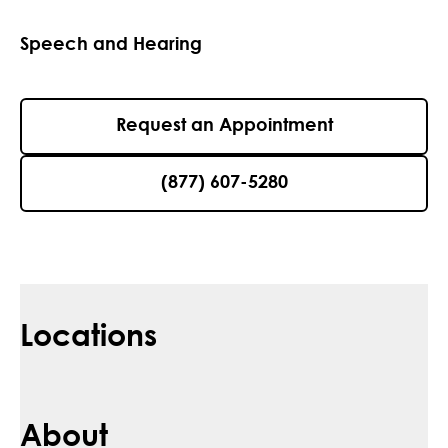
Speech and Hearing
Request an Appointment
(877) 607-5280
Locations
About