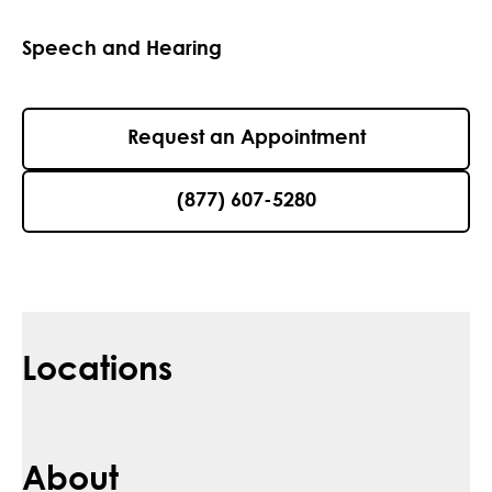
Speech and Hearing
Request an Appointment
(877) 607-5280
Locations
About