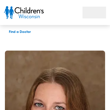
Justine Haslanger, MS, CCC-SLP, CLC
Find a Doctor