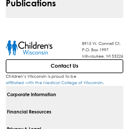
Publications
8915 W. Connell Ct.
P.O. Box 1997
Milwaukee, WI 53226
Contact Us
Children’s Wisconsin is proud to be
affiliated with the Medical College of Wisconsin
.
Corporate Information
For Vendors
Financial Resources
Corporate Locations
Pay Your Bill
Privacy & Legal