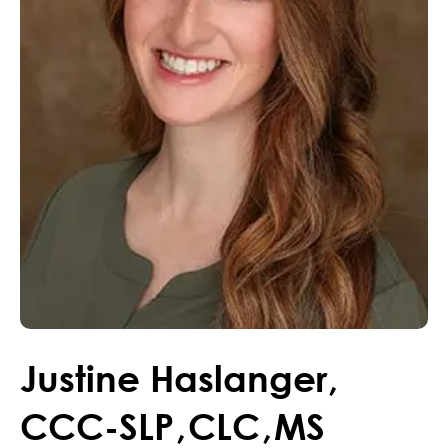
Justine
Haslanger
,
CCC-SLP
,
CLC
,
MS