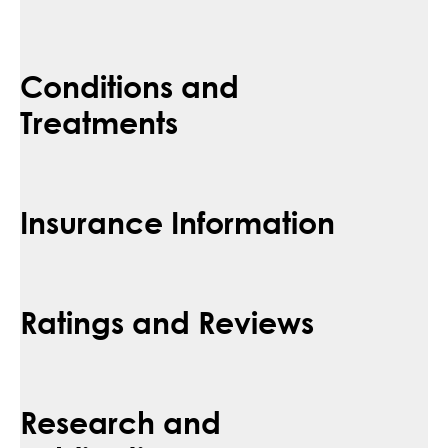
Conditions and
Treatments
Insurance Information
Ratings and Reviews
Research and