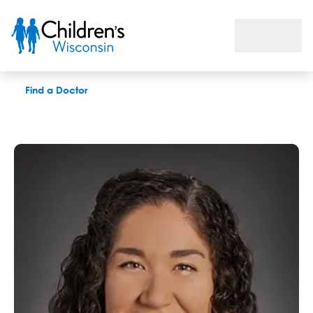
Kaitlyn King, MS
Find a Doctor