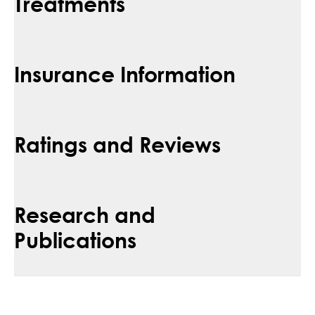
Treatments
Insurance Information
Ratings and Reviews
Research and
Publications