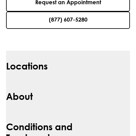
Request an Appointment
(877) 607-5280
Locations
About
Conditions and