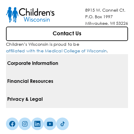
8915 W. Connell Ct.
P.O. Box 1997
Milwaukee, WI 53226
Contact Us
Children’s Wisconsin is proud to be
affiliated with the Medical College of Wisconsin
.
Corporate Information
For Vendors
Financial Resources
Corporate Locations
Pay Your Bill
Privacy & Legal
Belonging
Financial Assistance
Notice Of Privacy Practices
Media Inquiries
Facebook (Opens in a new tab)
Instagram (Opens in a new tab)
linkedin (Opens in a new tab)
Youtube (Opens in a new tab)
Tiktok (Opens in a new tab)
Insurances We Accept
Non-Discrimination Policy