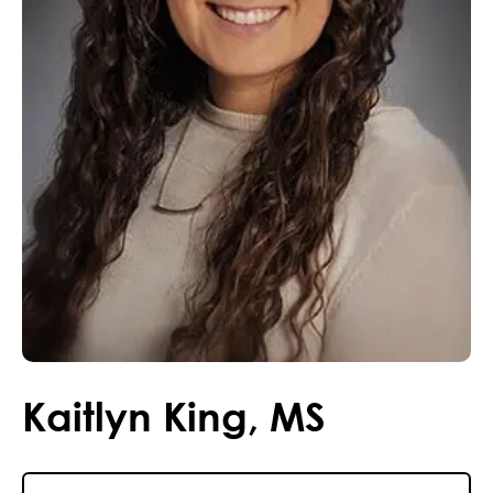
Kaitlyn
King
,
MS