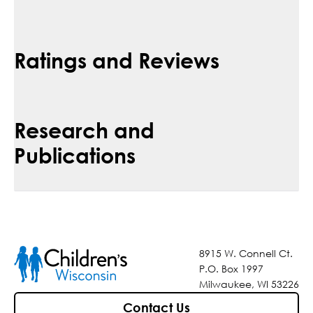
Ratings and Reviews
Research and
Publications
8915 W. Connell Ct.
P.O. Box 1997
Milwaukee, WI 53226
Contact Us