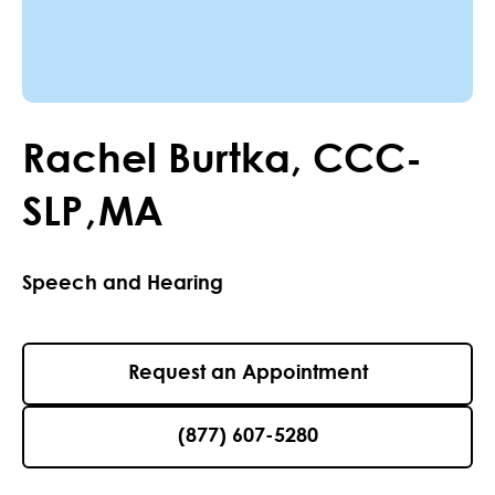
Rachel
Burtka
,
CCC-
SLP
,
MA
Speech and Hearing
Request an Appointment
(877) 607-5280