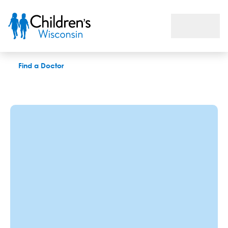
Rachel Burtka, MA, CCC-SLP
Find a Doctor