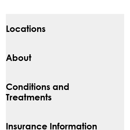
Locations
About
Conditions and
Treatments
Insurance Information