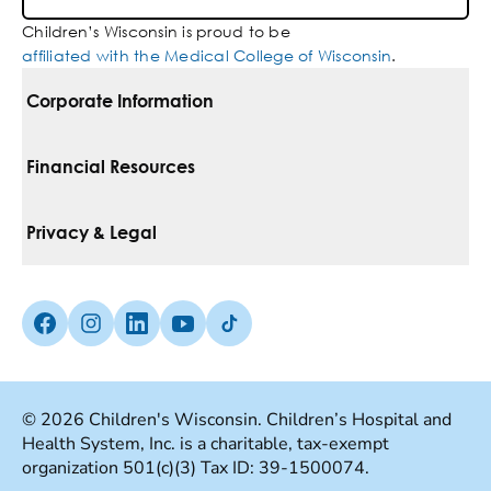
Children’s Wisconsin is proud to be
affiliated with the Medical College of Wisconsin
.
Corporate Information
For Vendors
Financial Resources
Corporate Locations
Pay Your Bill
Privacy & Legal
Belonging
Financial Assistance
Notice Of Privacy Practices
Media Inquiries
Facebook (Opens in a new tab)
Instagram (Opens in a new tab)
linkedin (Opens in a new tab)
Youtube (Opens in a new tab)
Tiktok (Opens in a new tab)
Insurances We Accept
Non-Discrimination Policy
Price Transparency
Web Accessibility
© 2026 Children's Wisconsin. Children’s Hospital and
Health System, Inc. is a charitable, tax-exempt
Good Faith Estimate
Terms Of Use
organization 501(c)(3) Tax ID: 39-1500074.