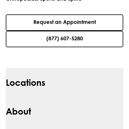
Request an Appointment
(877) 607-5280
Locations
About