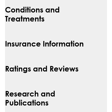
Conditions and
Treatments
Insurance Information
Ratings and Reviews
Research and
Publications