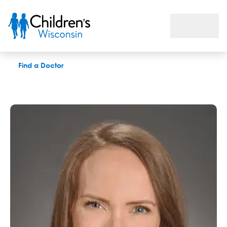
Sarah Dressler, MS, LAT
Find a Doctor