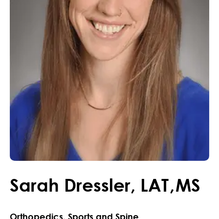
Sarah
Dressler
,
LAT
,
MS
Orthopedics, Sports and Spine