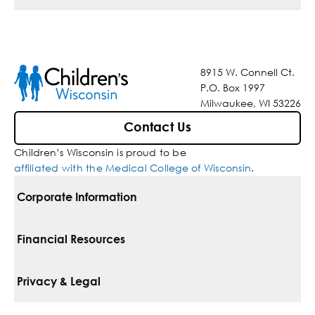
8915 W. Connell Ct.
P.O. Box 1997
Milwaukee, WI 53226
Contact Us
Children’s Wisconsin is proud to be
affiliated with the Medical College of Wisconsin
.
Corporate Information
For Vendors
Financial Resources
Corporate Locations
Pay Your Bill
Privacy & Legal
Belonging
Financial Assistance