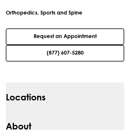
Orthopedics, Sports and Spine
Request an Appointment
(877) 607-5280
Locations
About