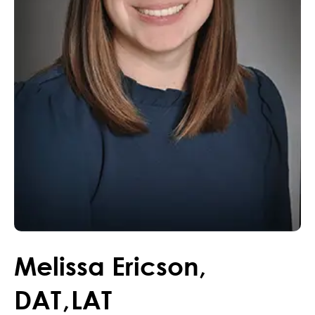
Melissa
Ericson
,
DAT
,
LAT