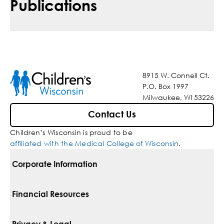
Publications
8915 W. Connell Ct.
P.O. Box 1997
Milwaukee, WI 53226
Contact Us
Children’s Wisconsin is proud to be
affiliated with the Medical College of Wisconsin
.
Corporate Information
For Vendors
Financial Resources
Corporate Locations
Pay Your Bill
Privacy & Legal