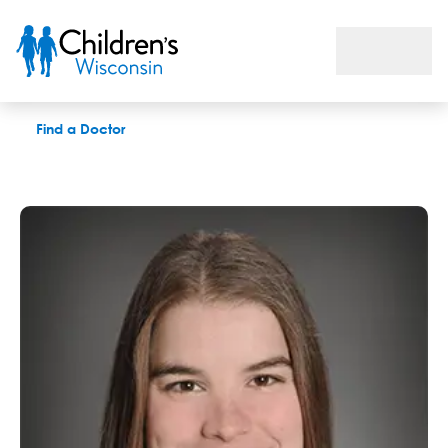
Melissa Ericson, DAT, LAT
Find a Doctor