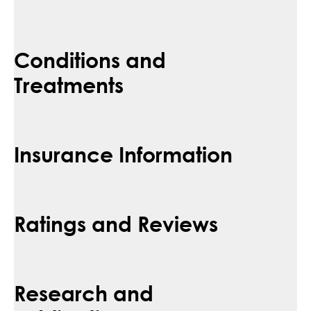
Conditions and
Treatments
Insurance Information
Ratings and Reviews
Research and