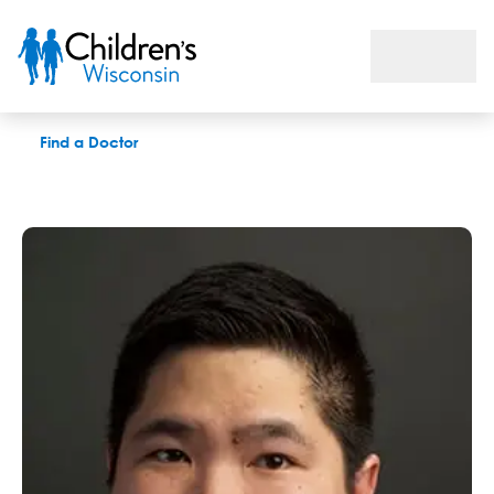
Anthony C. Tam, MD
Find a Doctor