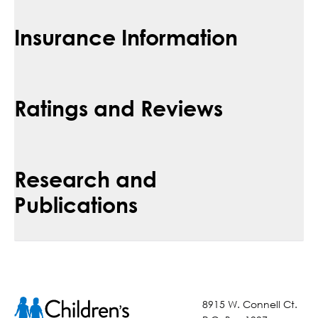
Insurance Information
Ratings and Reviews
Research and
Publications
8915 W. Connell Ct.