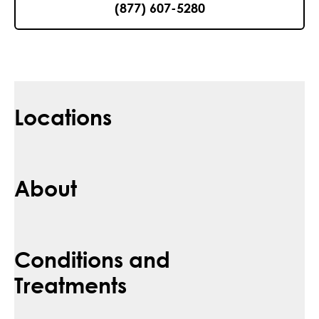
(877) 607-5280
Locations
About
Conditions and
Treatments