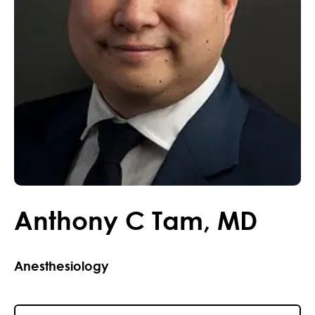
Anthony
C
Tam
,
MD
Anesthesiology