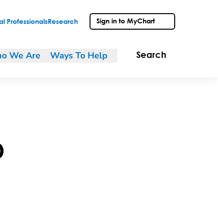
Sign in to MyChart
l Professionals
Research
o We Are
Ways To Help
Search
D