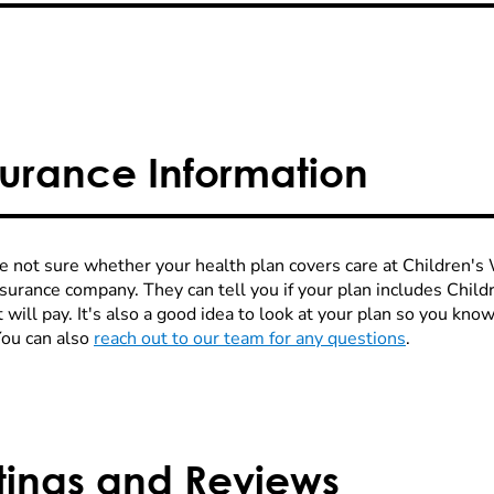
surance Information
re not sure whether your health plan covers care at Children's W
nsurance company. They can tell you if your plan includes Chi
 will pay. It's also a good idea to look at your plan so you kn
You can also
reach out to our team for any questions
.
tings and Reviews