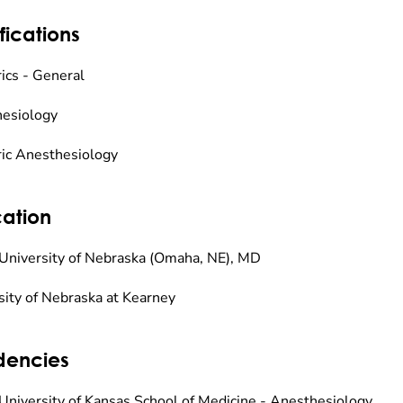
fications
rics - General
esiology
ric Anesthesiology
ation
University of Nebraska (Omaha, NE), MD
sity of Nebraska at Kearney
dencies
University of Kansas School of Medicine - Anesthesiology