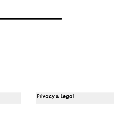
Privacy & Legal
Notice Of Privacy Practices
Non-Discrimination Policy