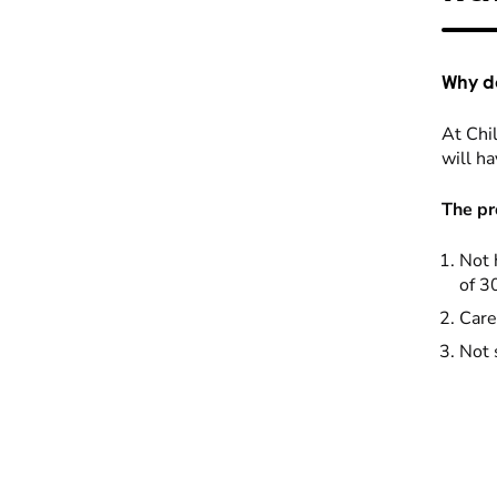
Why do
At Chil
will ha
The pr
Not 
of 3
Care
Not 