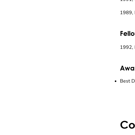
1989, 
Fell
1992, 
Awa
Best D
Co