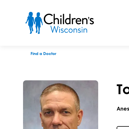
Todd J. Troshynski, MD
Find a Doctor
T
Anes