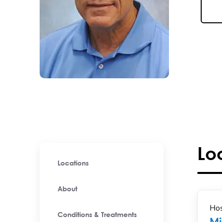
Lo
Locations
About
Hos
Conditions & Treatments