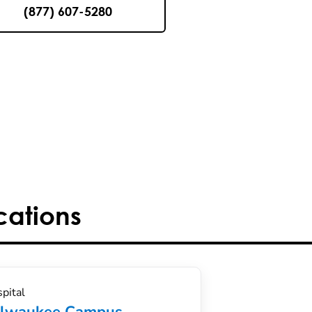
(877) 607-5280
cations
pital