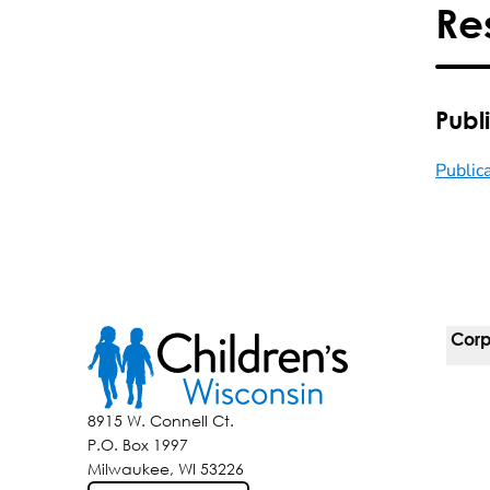
Re
Publ
Public
Corp
For 
8915 W. Connell Ct.
P.O. Box 1997
Corp
Milwaukee, WI 53226