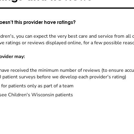
esn't this provider have ratings?
dren's, you can expect the very best care and service from all 
ve ratings or reviews displayed online, for a few possible reas
ovider may:
have received the minimum number of reviews (to ensure accu
0 patient surveys before we develop each provider's rating)
 for patients only as part of a team
see Children's Wisconsin patients