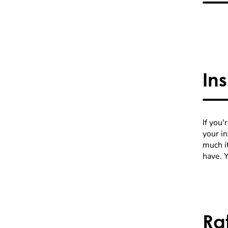
In
If you'
your i
much it
have. 
Ra