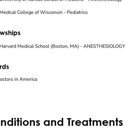
Medical College of Wisconsin - Pediatrics
owships
Harvard Medical School (Boston, MA) - ANESTHESIOLOGY
rds
octors in America
nditions and Treatments