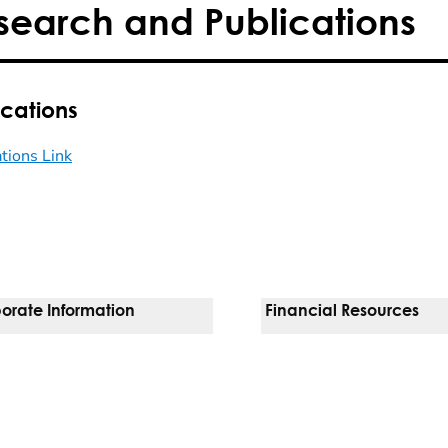
search and Publications
ications
ations Link
orate Information
Financial Resources
Vendors
Pay Your Bill
orate Locations
Financial Assistance