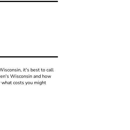
isconsin, it's best to call
ldren's Wisconsin and how
ow what costs you might