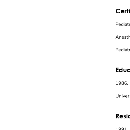
Certi
Pediat
Anesth
Pediat
Educ
1986, 
Univer
Resi
1991, 