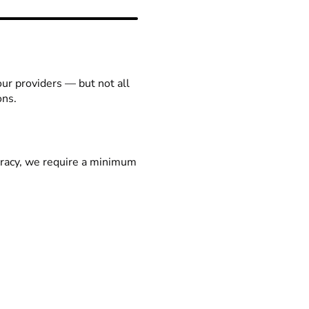
our providers — but not all
ons.
racy, we require a minimum