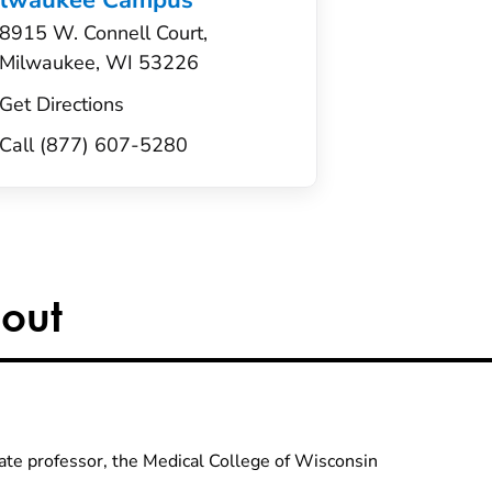
ilwaukee Campus
8915 W. Connell Court,
Milwaukee, WI 53226
Get Directions
Call (877) 607-5280
out
ate professor, the Medical College of Wisconsin