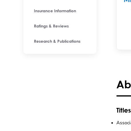
M
Insurance Information
Ratings & Reviews
Research & Publications
Ab
Titles
Associ