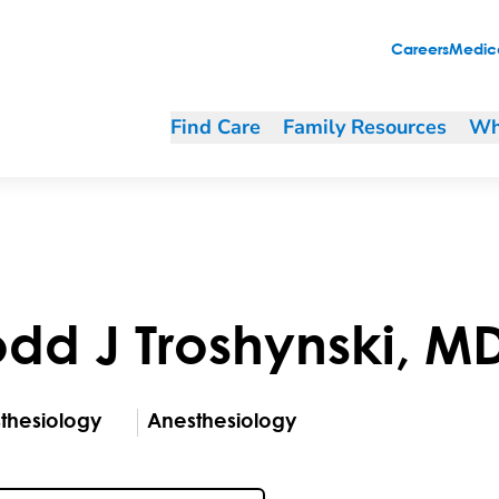
Careers
Medica
Find Care
Family Resources
Wh
odd
J
Troshynski
,
M
thesiology
Anesthesiology