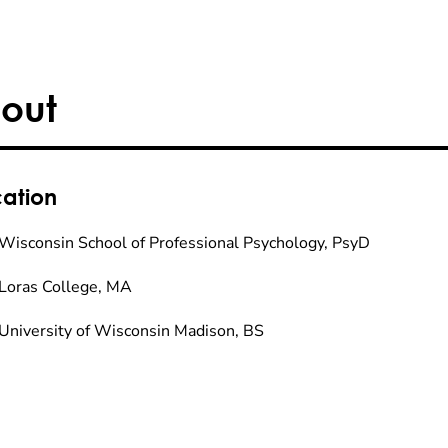
out
ation
Wisconsin School of Professional Psychology, PsyD
Loras College, MA
University of Wisconsin Madison, BS