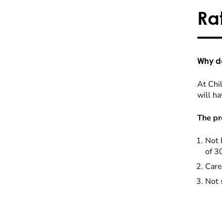
Ra
Why do
At Chil
will ha
The pr
Not 
of 3
Care
Not 