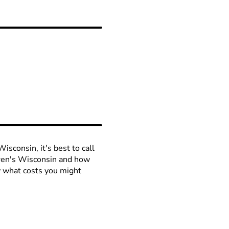
isconsin, it's best to call
ldren's Wisconsin and how
ow what costs you might