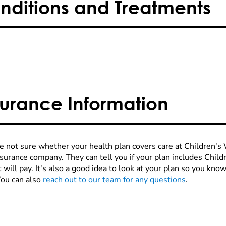
nditions and Treatments
surance Information
re not sure whether your health plan covers care at Children's W
nsurance company. They can tell you if your plan includes Chi
 will pay. It's also a good idea to look at your plan so you kn
You can also
reach out to our team for any questions
.