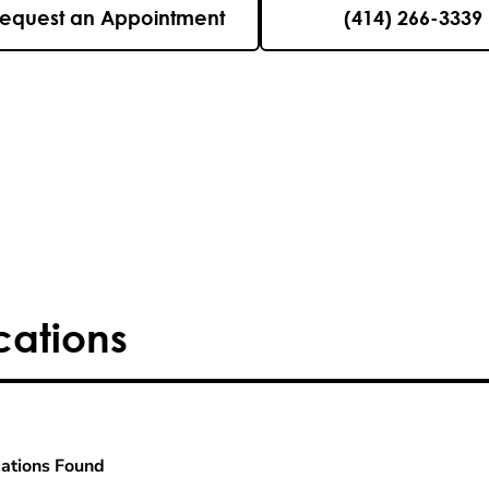
equest an Appointment
(414) 266-3339
cations
ations Found