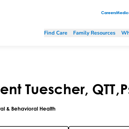
Careers
Medica
Find Care
Family Resources
Wh
rent
Tuescher
,
QTT
,
P
al & Behavioral Health