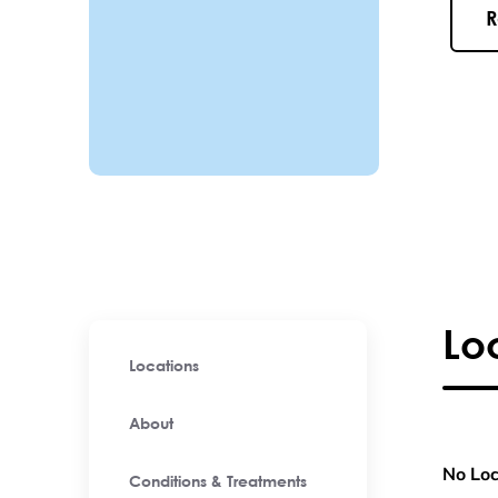
R
Lo
Locations
About
No Loc
Conditions & Treatments