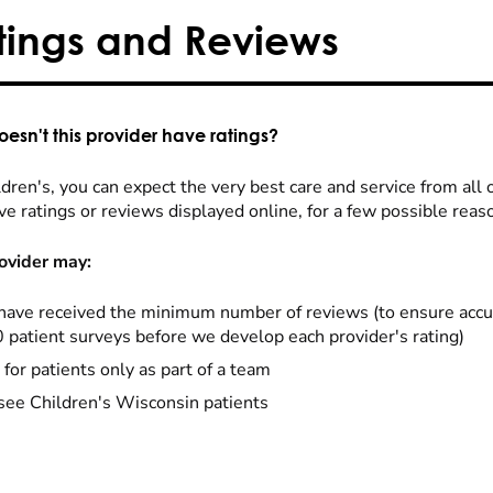
tings and Reviews
esn't this provider have ratings?
dren's, you can expect the very best care and service from all 
ve ratings or reviews displayed online, for a few possible reas
ovider may:
have received the minimum number of reviews (to ensure accu
0 patient surveys before we develop each provider's rating)
 for patients only as part of a team
see Children's Wisconsin patients