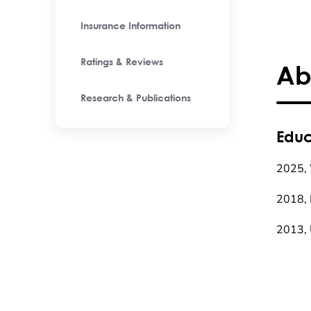
Insurance Information
Ratings & Reviews
Ab
Research & Publications
Educ
2025, 
2018, 
2013, 