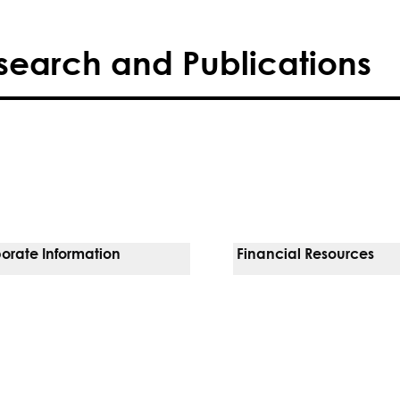
search and Publications
orate Information
Financial Resources
Vendors
Pay Your Bill
orate Locations
Financial Assistance
nging
Insurances We Accept