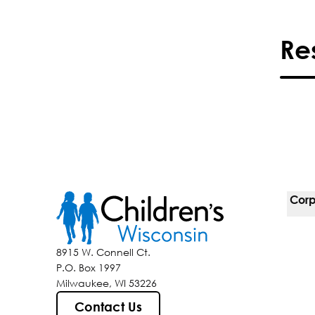
Re
Corp
For 
8915 W. Connell Ct.
P.O. Box 1997
Corp
Milwaukee, WI 53226
Belo
Contact Us