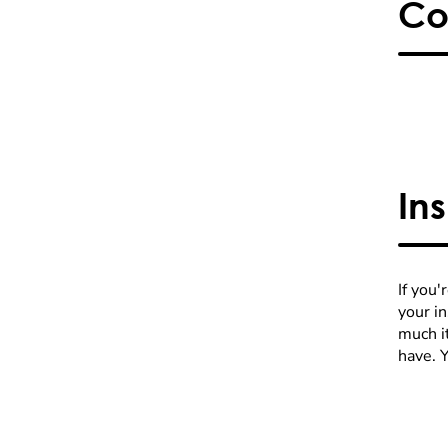
Co
In
If you'
your i
much it
have. 