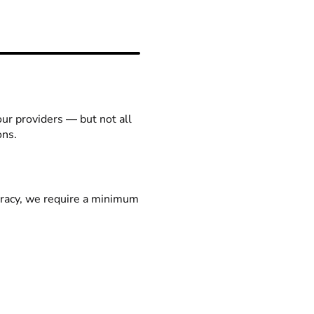
our providers — but not all
ons.
racy, we require a minimum