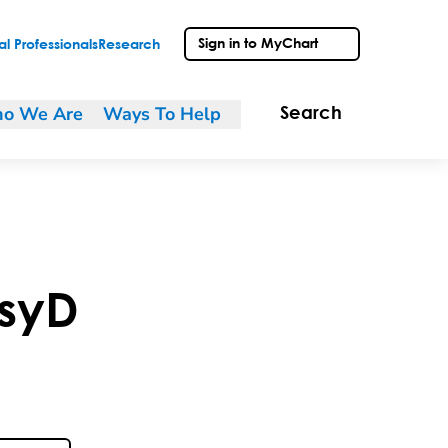
Sign in to MyChart
l Professionals
Research
o We Are
Ways To Help
Search
syD