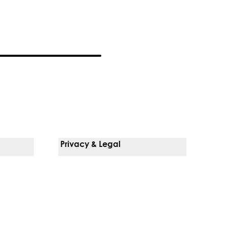
Privacy & Legal
Notice Of Privacy Practices
Non-Discrimination Policy
Web Accessibility