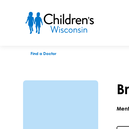
Brent A. Tuescher, QTT, PsyD
Find a Doctor
B
Ment