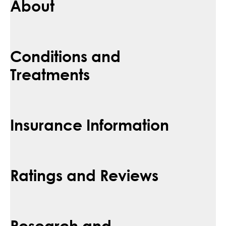
About
Conditions and
Treatments
Insurance Information
Ratings and Reviews
Research and