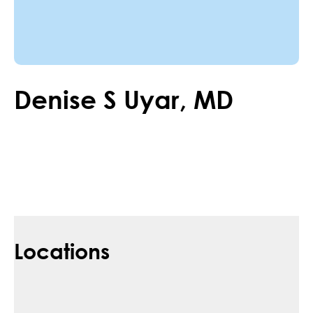
Denise
S
Uyar
,
MD
Locations