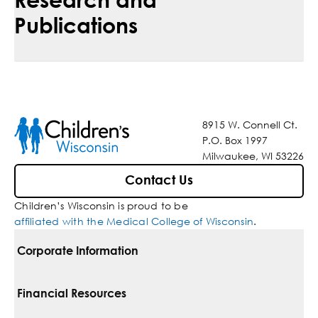
Publications
8915 W. Connell Ct.
P.O. Box 1997
Milwaukee, WI 53226
Contact Us
Children’s Wisconsin is proud to be
affiliated with the Medical College of Wisconsin
.
Corporate Information
For Vendors
Financial Resources