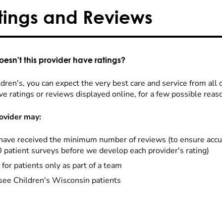
tings and Reviews
esn't this provider have ratings?
dren's, you can expect the very best care and service from all 
ve ratings or reviews displayed online, for a few possible reas
ovider may:
have received the minimum number of reviews (to ensure accu
0 patient surveys before we develop each provider's rating)
 for patients only as part of a team
see Children's Wisconsin patients