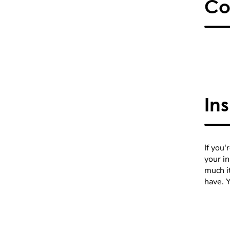
Co
In
If you'
your i
much it
have. 