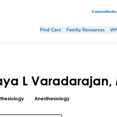
Careers
Medica
Find Care
Family Resources
Wh
aya
L
Varadarajan
,
thesiology
Anesthesiology