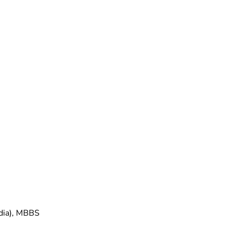
ndia), MBBS