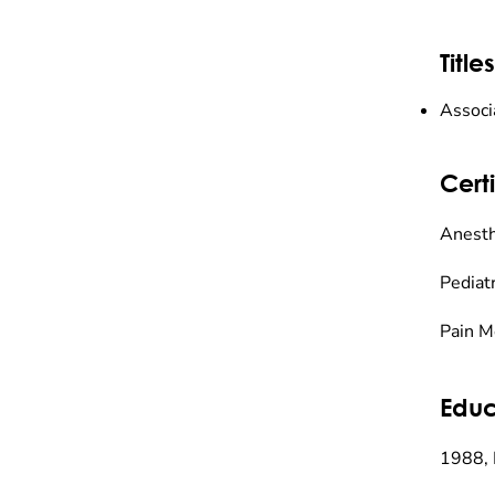
Titles
Associ
Certi
Anesth
Pediat
Pain M
Educ
1988, 