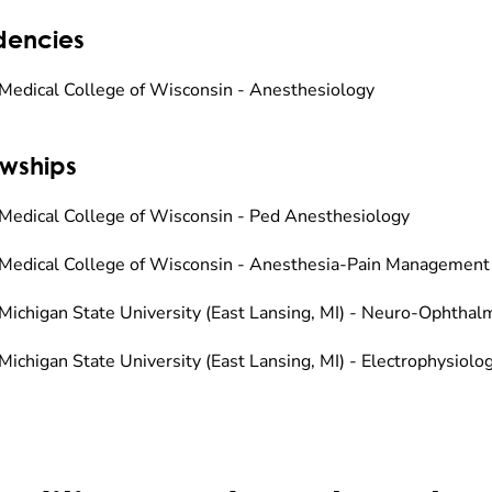
dencies
Medical College of Wisconsin - Anesthesiology
owships
Medical College of Wisconsin - Ped Anesthesiology
Medical College of Wisconsin - Anesthesia-Pain Management
Michigan State University (East Lansing, MI) - Neuro-Ophthal
Michigan State University (East Lansing, MI) - Electrophysiolo