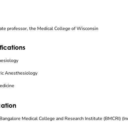
ate professor, the Medical College of Wisconsin
fications
esiology
ric Anesthesiology
edicine
ation
Bangalore Medical College and Research Institute (BMCRI) (I