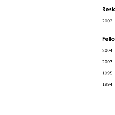
Resi
2002, 
Fell
2004, 
2003, 
1995, 
1994, 