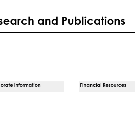
search and Publications
orate Information
Financial Resources
Vendors
Pay Your Bill
orate Locations
Financial Assistance
nging
Insurances We Accept