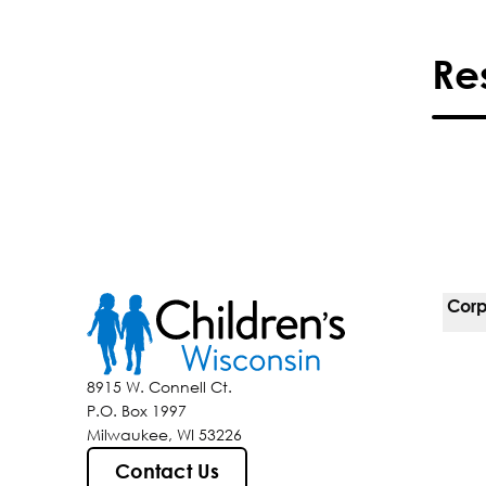
Re
Corp
For 
8915 W. Connell Ct.
P.O. Box 1997
Corp
Milwaukee, WI 53226
Belo
Contact Us