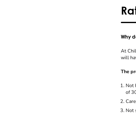
Ra
Why do
At Chil
will ha
The pr
Not 
of 3
Care
Not 