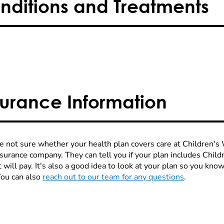
nditions and Treatments
surance Information
re not sure whether your health plan covers care at Children's W
nsurance company. They can tell you if your plan includes Chi
 will pay. It's also a good idea to look at your plan so you kn
You can also
reach out to our team for any questions
.