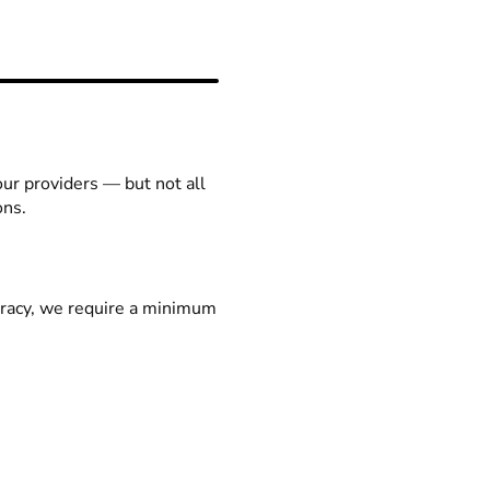
our providers — but not all
ons.
racy, we require a minimum